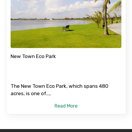
New Town Eco Park
The New Town Eco Park, which spans 480
acres, is one of...,
Read More