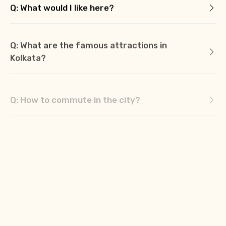
Q: What would I like here?
Q: What are the famous attractions in
Kolkata?
Q: How to commute in the city?
Q: What are the best places for shopping in
Kolkata?
Q: What is the best local cuisine? Where can
I find them here?
Q: What are the famous festivals to
experience when in Kolkata?