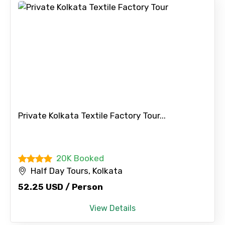
Private Kolkata Textile Factory Tour...
20K Booked
Half Day Tours, Kolkata
52.25 USD / Person
View Details