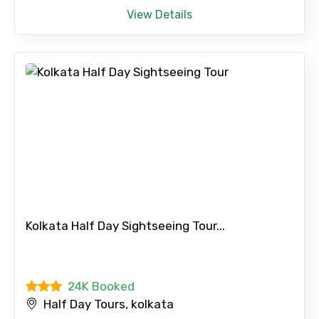
View Details
Please Enter Captcha
Agree to terms and conditions
Submit Information
Kolkata Half Day Sightseeing Tour...
24K Booked
Half Day Tours, kolkata