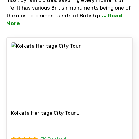
life. It has various British monuments being one of
the most prominent seats of British p
... Read
More
Kolkata Heritage City Tour ...