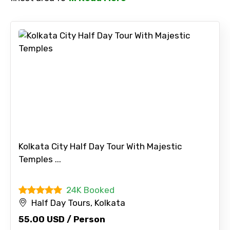
No. of Night - 2
Type of Hotel
Food Required
Kolkata City Half Day Tour With Majestic
Temples ...
24K Booked
Remarks & Instructions
Half Day Tours, Kolkata
55.00 USD / Person