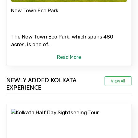
New Town Eco Park
The New Town Eco Park, which spans 480
acres, is one of...
Read More
NEWLY ADDED KOLKATA
View All
EXPERIENCE