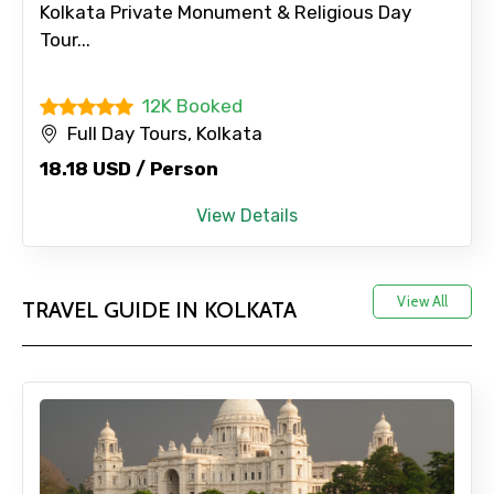
Kolkata Private Monument & Religious Day
Tour...
12K Booked
Full Day Tours, Kolkata
18.18 USD / Person
View Details
View All
TRAVEL GUIDE IN KOLKATA