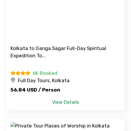
Kolkata to Ganga Sagar Full-Day Spiritual
Expedition To...
6K Booked
Full Day Tours, Kolkata
56.84 USD / Person
View Details