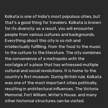
Kolkata is one of India's most populous cities, but
that's a good thing for travelers. Kolkata is known
for its diversity; as a result, you will encounter
people from various cultures and backgrounds.
Everything about this city is so rich and
intellectually fulfilling, from the food to the music
to the culture to the literature. The city combines
the convenience of a metropolis with the
nostalgia of a place that has witnessed multiple
cultural and social revolutions. It is home to the
country's first museum. During British rule, Kolkata
was one of the most important cities politically,
resulting in architectural influences. The Victoria
Memorial, Fort William, Writer's House, and many
other historical structures can be visited.