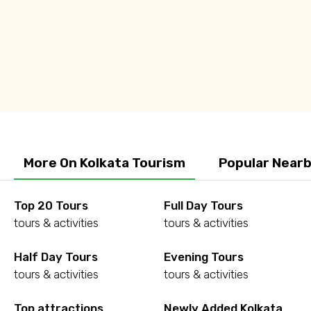
Q: What is the best time to visit Kolkata?
Q: Is Kolkata safe for women?
More On Kolkata Tourism
Popular Nearb
Top 20 Tours
Full Day Tours
tours & activities
tours & activities
Half Day Tours
Evening Tours
tours & activities
tours & activities
Top attractions
Newly Added Kolkata