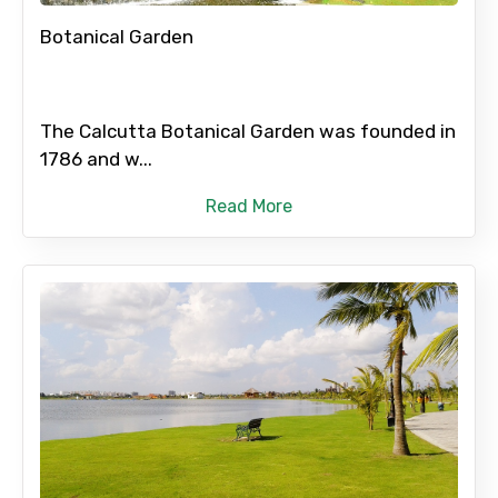
Botanical Garden
The Calcutta Botanical Garden was founded in
1786 and w...
Read More