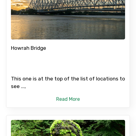
Howrah Bridge
This one is at the top of the list of locations to
see ...,
Read More