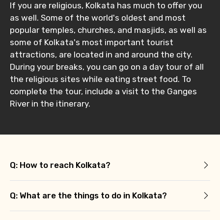
If you are religious, Kolkata has much to offer you
as well. Some of the world's oldest and most
popular temples, churches, and masjids, as well as
some of Kolkata's most important tourist
attractions, are located in and around the city.
During your breaks, you can go on a day tour of all
the religious sites while eating street food. To
complete the tour, include a visit to the Ganges
River in the itinerary.
Q: How to reach Kolkata?
Q: What are the things to do in Kolkata?