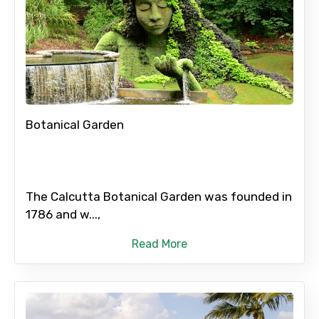
Botanical Garden
The Calcutta Botanical Garden was founded in
1786 and w...,
Read More