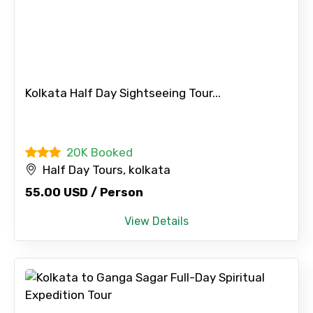
Kolkata Half Day Sightseeing Tour...
20K Booked
Half Day Tours, kolkata
55.00 USD / Person
View Details