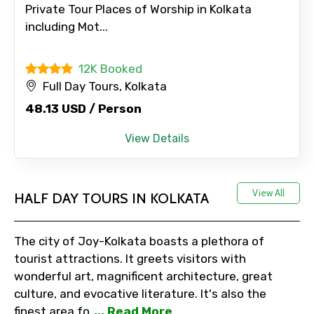
Private Tour Places of Worship in Kolkata
including Mot...
Adult
12K Booked
Full Day Tours, Kolkata
Child
48.13 USD / Person
View Details
Destinations 1
View All
HALF DAY TOURS IN KOLKATA
No. of Night - 1
The city of Joy-Kolkata boasts a plethora of
tourist attractions. It greets visitors with
wonderful art, magnificent architecture, great
culture, and evocative literature. It's also the
Destinations 2
finest area fo
... Read More