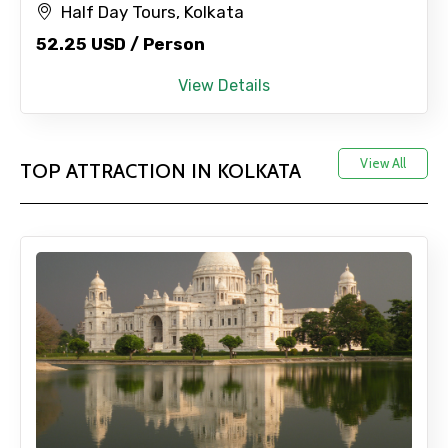
Half Day Tours, Kolkata
52.25 USD / Person
View Details
View All
TOP ATTRACTION IN KOLKATA