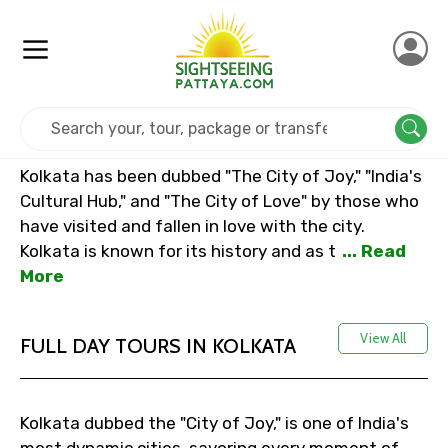
Home
India
Kolkata
Kolkata has been dubbed "The City of Joy," "India's
Cultural Hub," and "The City of Love" by those who
have visited and fallen in love with the city.
Kolkata is known for its history and as t
... Read
More
View All
FULL DAY TOURS IN KOLKATA
Kolkata dubbed the "City of Joy," is one of India's
most dynamic cities, savoring every moment of