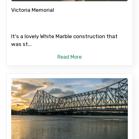
Victoria Memorial
It's a lovely White Marble construction that
was st...
Read More