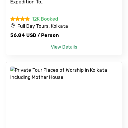
Expedition To...
Full name
12K Booked
Full Day Tours, Kolkata
56.84 USD / Person
Mobile No.
View Details
Email ID
From
To