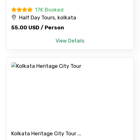
17K Booked
Half Day Tours, kolkata
55.00 USD / Person
View Details
Kolkata Heritage City Tour ...