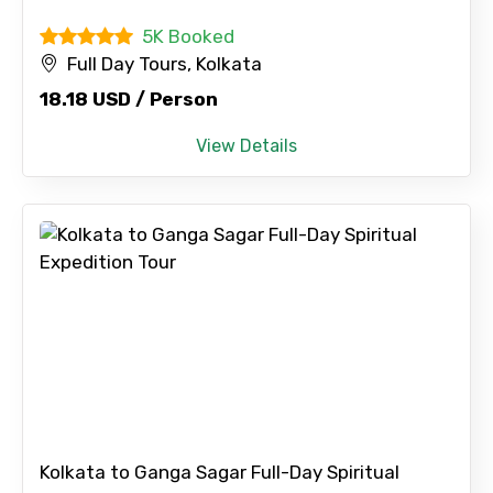
5K Booked
Full Day Tours, Kolkata
18.18 USD / Person
View Details
×
Contact Details
Kolkata to Ganga Sagar Full-Day Spiritual