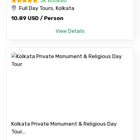
5K Booked
Full Day Tours, Kolkata
10.89 USD / Person
View Details
Kolkata Private Monument & Religious Day
Tour...