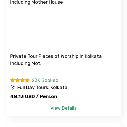
Private Tour Places of Worship in Kolkata
including Mot...
23K Booked
Full Day Tours, Kolkata
48.13 USD / Person
View Details