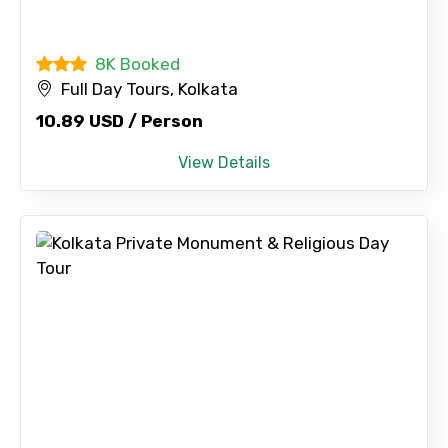
8K Booked
Full Day Tours, Kolkata
10.89 USD / Person
View Details