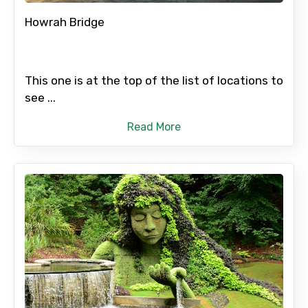
Howrah Bridge
This one is at the top of the list of locations to
see ...
Read More