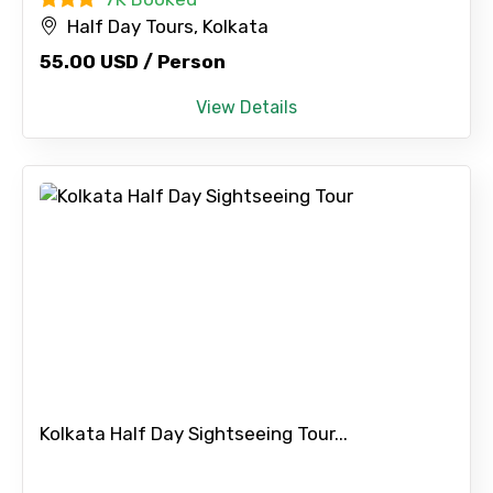
Half Day Tours, Kolkata
55.00 USD / Person
View Details
Kolkata Half Day Sightseeing Tour...