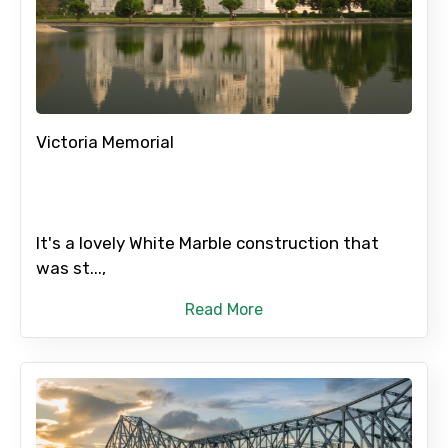
Victoria Memorial
It's a lovely White Marble construction that
was st...,
Read More