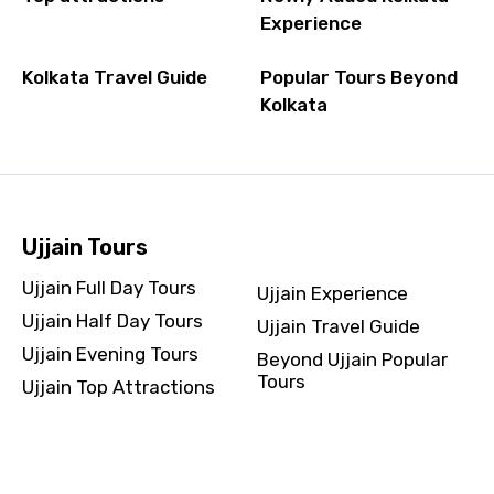
Experience
Kolkata Travel Guide
Popular Tours Beyond
Kolkata
Ujjain Tours
Ujjain Full Day Tours
Ujjain Experience
Ujjain Half Day Tours
Ujjain Travel Guide
Ujjain Evening Tours
Beyond Ujjain Popular
Tours
Ujjain Top Attractions