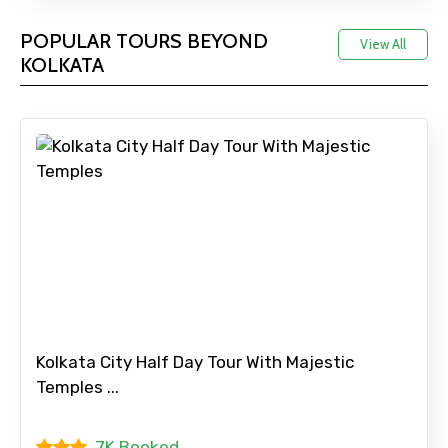
POPULAR TOURS BEYOND
View All
KOLKATA
Kolkata City Half Day Tour With Majestic
Temples ...
7K Booked