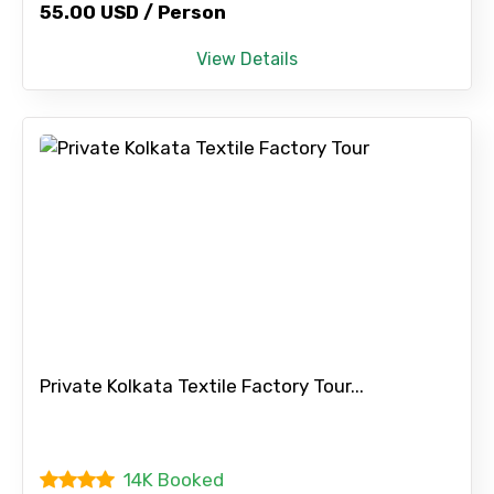
55.00 USD / Person
View Details
Private Kolkata Textile Factory Tour...
14K Booked