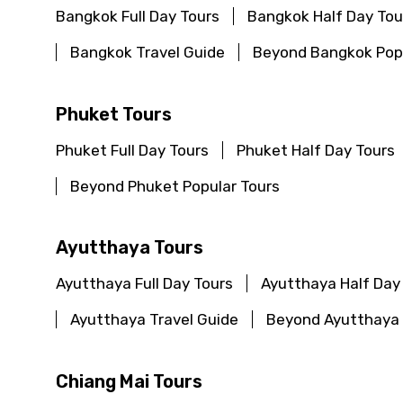
Bangkok Full Day Tours
Bangkok Half Day Tou
Bangkok Travel Guide
Beyond Bangkok Popu
Phuket Tours
Phuket Full Day Tours
Phuket Half Day Tours
Beyond Phuket Popular Tours
Ayutthaya Tours
Ayutthaya Full Day Tours
Ayutthaya Half Day
Ayutthaya Travel Guide
Beyond Ayutthaya 
Chiang Mai Tours