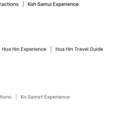
ractions
Koh Samui Experience
Hua Hin Experience
Hua Hin Travel Guide
tions
Ko Samet Experience