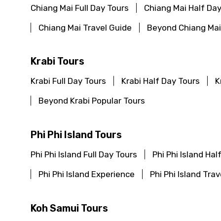
Chiang Mai Full Day Tours
Chiang Mai Half Day
Chiang Mai Travel Guide
Beyond Chiang Mai
Krabi Tours
Krabi Full Day Tours
Krabi Half Day Tours
K
Beyond Krabi Popular Tours
Phi Phi Island Tours
Phi Phi Island Full Day Tours
Phi Phi Island Hal
Phi Phi Island Experience
Phi Phi Island Tra
Koh Samui Tours