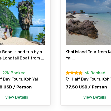
Food Required
Bond Island trip by a
Khai Island Tour from 
e Longtail Boat from ...
Yai ...
22K Booked
6K Booked
ditions
f Day Tours, Koh Yai
Half Day Tours, Koh 
8 USD / Person
77.50 USD / Person
View Details
View Details