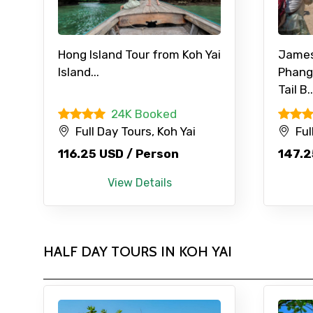
Hong Island Tour from Koh Yai
James
Island...
Phang
Contact Details
Tail B..
24K Booked
Full name
Full Day Tours, Koh Yai
Ful
116.25 USD / Person
147.2
From
View Details
Destinations 1
HALF DAY TOURS IN KOH YAI