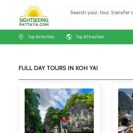
Home
Thailand
Koh Yai
Top Activities
Top Attraction
FULL DAY TOURS IN KOH YAI