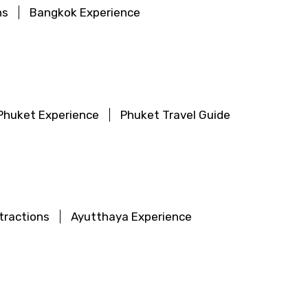
ns
Bangkok Experience
Phuket Experience
Phuket Travel Guide
tractions
Ayutthaya Experience