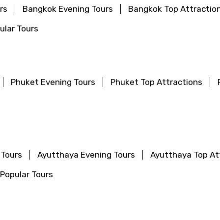
rs
Bangkok Evening Tours
Bangkok Top Attractio
lar Tours
Phuket Evening Tours
Phuket Top Attractions
 Tours
Ayutthaya Evening Tours
Ayutthaya Top At
Popular Tours