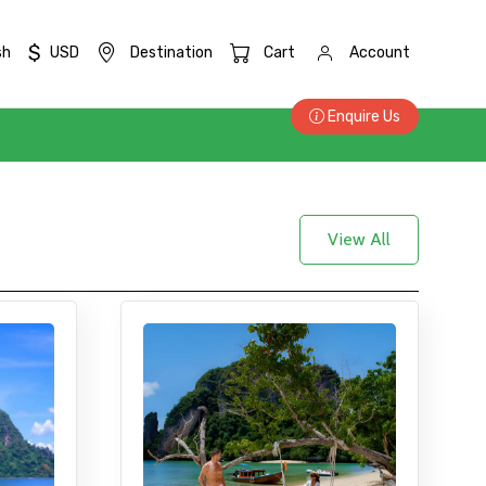
$
sh
USD
Destination
Cart
Account
Enquire Us
View All