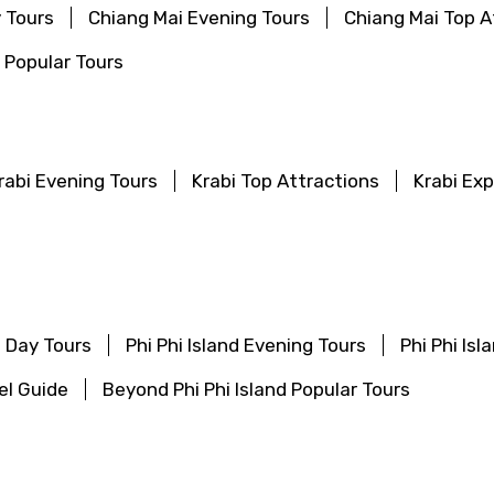
 Tours
Chiang Mai Evening Tours
Chiang Mai Top A
 Popular Tours
rabi Evening Tours
Krabi Top Attractions
Krabi Ex
f Day Tours
Phi Phi Island Evening Tours
Phi Phi Is
vel Guide
Beyond Phi Phi Island Popular Tours