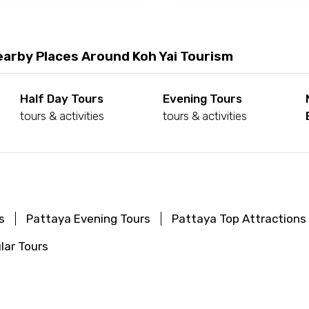
earby Places Around Koh Yai Tourism
Half Day Tours
Evening Tours
tours & activities
tours & activities
s
Pattaya Evening Tours
Pattaya Top Attractions
lar Tours