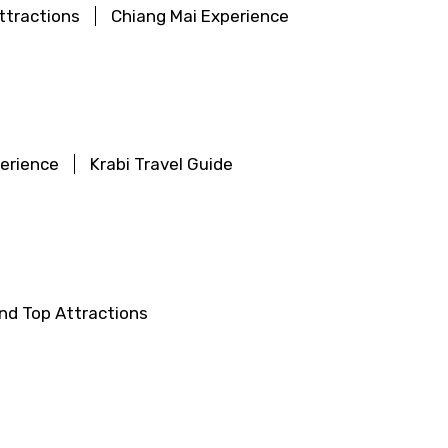
ttractions
Chiang Mai Experience
perience
Krabi Travel Guide
land Top Attractions