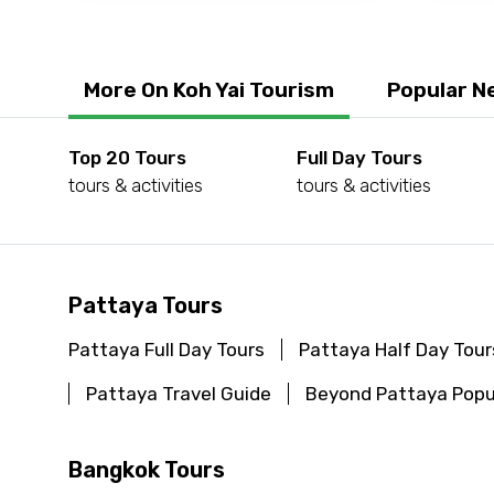
More On Koh Yai Tourism
Popular N
Top 20 Tours
Full Day Tours
tours & activities
tours & activities
Pattaya Tours
Pattaya Full Day Tours
Pattaya Half Day Tour
Pattaya Travel Guide
Beyond Pattaya Popu
Bangkok Tours