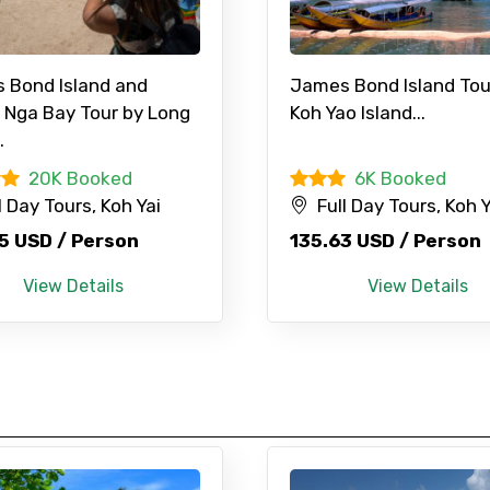
 Bond Island and
James Bond Island Tou
 Nga Bay Tour by Long
Koh Yao Island...
.
20K Booked
6K Booked
Mobile No.
Email 
l Day Tours, Koh Yai
Full Day Tours, Koh Y
5 USD / Person
135.63 USD / Person
To
Adult
View Details
View Details
No. of Night - 1
Destinations 2