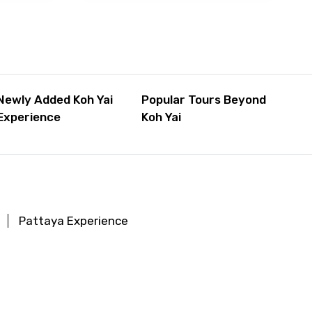
Newly Added Koh Yai
Popular Tours Beyond
Experience
Koh Yai
Pattaya Experience