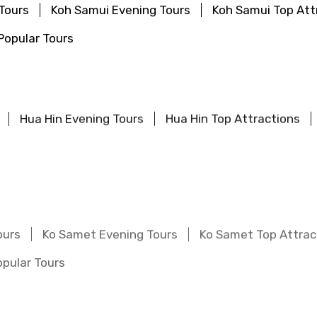
Tours
Koh Samui Evening Tours
Koh Samui Top Att
Popular Tours
Hua Hin Evening Tours
Hua Hin Top Attractions
ours
Ko Samet Evening Tours
Ko Samet Top Attrac
pular Tours