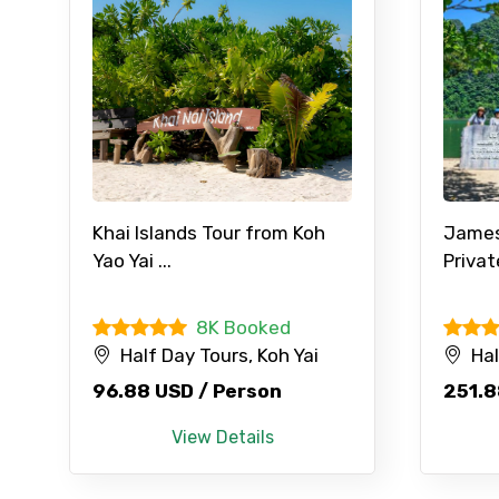
Type of Hotel
Remarks & Instructions
Khai Islands Tour from Koh
James 
Please Enter Captcha
Yao Yai ...
Privat
8K Booked
Agree to terms and con
Half Day Tours, Koh Yai
Hal
96.88 USD / Person
251.8
Submit Information
View Details