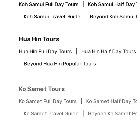
Koh Samui Full Day Tours
Koh Samui Half Day 
Koh Samui Travel Guide
Beyond Koh Samui 
Hua Hin Tours
Hua Hin Full Day Tours
Hua Hin Half Day Tours
Beyond Hua Hin Popular Tours
Ko Samet Tours
Ko Samet Full Day Tours
Ko Samet Half Day T
Ko Samet Travel Guide
Beyond Ko Samet Po
Chiang Rai Tours