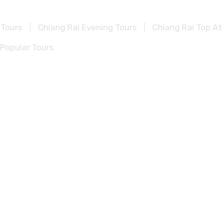
 Tours
Chiang Rai Evening Tours
Chiang Rai Top At
Popular Tours
lf Day Tours
Kanchanaburi Evening Tours
Kanchan
vel Guide
Beyond Kanchanaburi Popular Tours
urs
Khao Sok Evening Tours
Khao Sok Top Attract
pular Tours