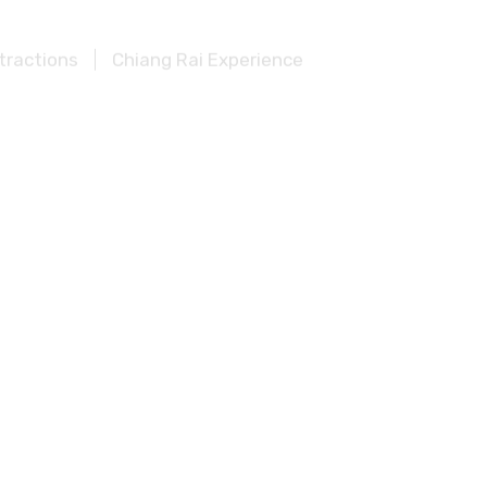
tractions
Chiang Rai Experience
aburi Top Attractions
ions
Khao Sok Experience