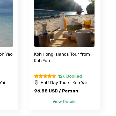
Koh Yao
Koh Hong Islands Tour from
Koh Yao...
12K Booked
Yai
Half Day Tours, Koh Yai
96.88 USD / Person
View Details