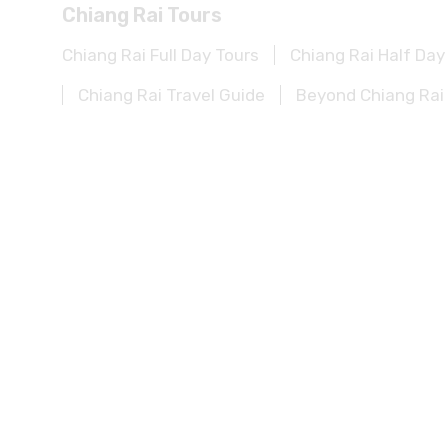
Chiang Rai Full Day Tours
Chiang Rai Half Day
Chiang Rai Travel Guide
Beyond Chiang Rai 
Kanchanaburi Tours
Kanchanaburi Full Day Tours
Kanchanaburi Ha
Kanchanaburi Experience
Kanchanaburi Tra
Khao Sok Tours
Khao Sok Full Day Tours
Khao Sok Half Day To
Khao Sok Travel Guide
Beyond Khao Sok Po
Khao Lak Tours