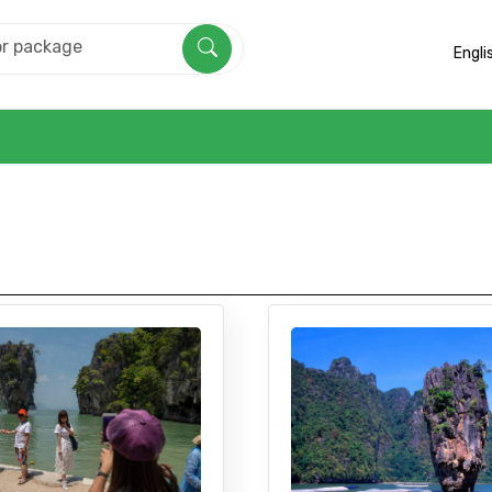
Engli