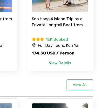
×
r from
Koh Hong 4 Island Trip by a
Private Longtail Boat from ...
16K Booked
ID
ai
Full Day Tours, Koh Yai
174.38 USD / Person
Child
View Details
View All
No. of Night - 2