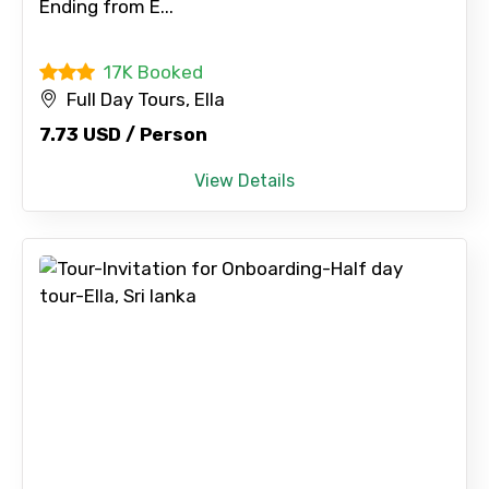
Ending from E...
17K Booked
Full Day Tours, Ella
7.73 USD / Person
View Details