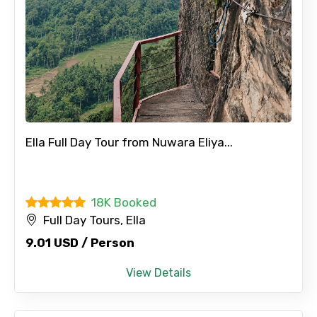
Ella Full Day Tour from Nuwara Eliya...
18K Booked
Full Day Tours, Ella
9.01 USD / Person
View Details