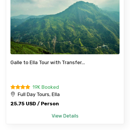
Galle to Ella Tour with Transfer...
19K Booked
Full Day Tours, Ella
25.75 USD / Person
View Details