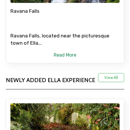
Ravana Falls
Ravana Falls, located near the picturesque
town of Ella...
Read More
View All
NEWLY ADDED ELLA EXPERIENCE