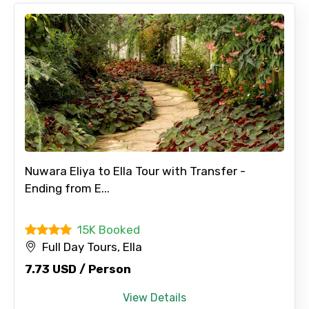
Nuwara Eliya to Ella Tour with Transfer -
Ending from E...
15K Booked
Full Day Tours, Ella
7.73 USD / Person
×
Contact Details
View Details