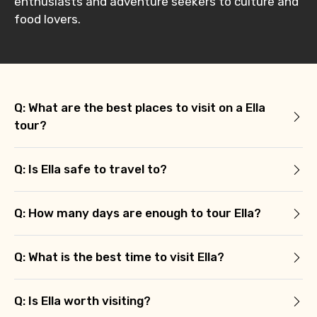
enthusiasts and adventure seekers to culture and
food lovers.
Q: What are the best places to visit on a Ella
tour?
Q: Is Ella safe to travel to?
Q: How many days are enough to tour Ella?
Q: What is the best time to visit Ella?
Q: Is Ella worth visiting?