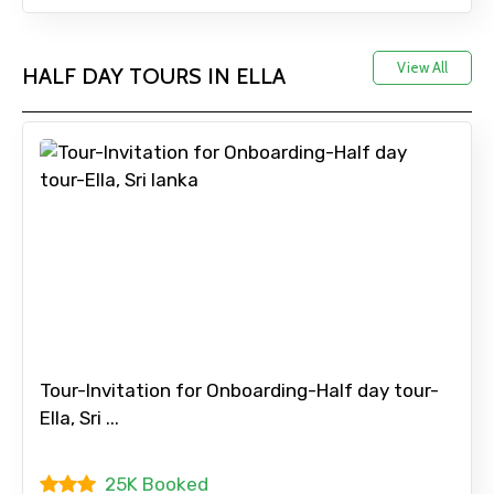
Full name
View All
HALF DAY TOURS IN ELLA
Mobile No.
Email ID
From
Tour-Invitation for Onboarding-Half day tour-
Ella, Sri ...
To
25K Booked