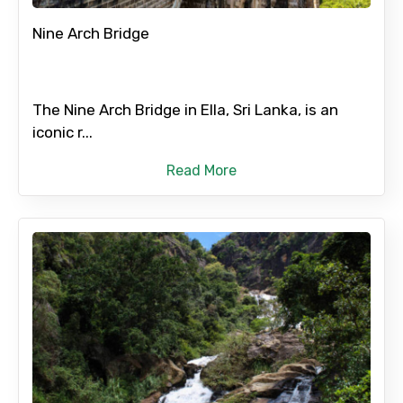
Nine Arch Bridge
The Nine Arch Bridge in Ella, Sri Lanka, is an
iconic r...
Read More