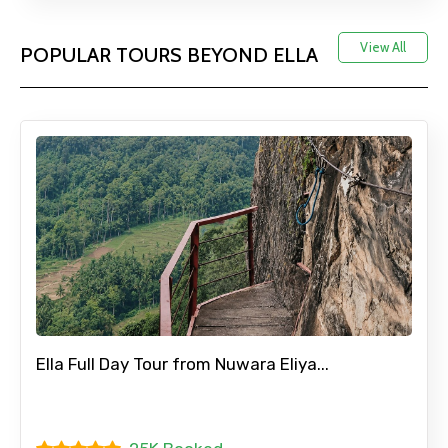
View All
POPULAR TOURS BEYOND ELLA
Ella Full Day Tour from Nuwara Eliya...