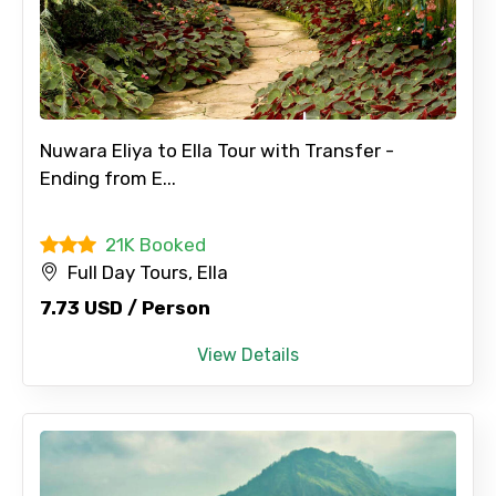
Nuwara Eliya to Ella Tour with Transfer -
Ending from E...
21K Booked
Full Day Tours, Ella
7.73 USD / Person
View Details