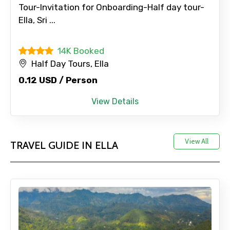
Tour-Invitation for Onboarding-Half day tour-
Ella, Sri ...
14K Booked
Half Day Tours, Ella
0.12 USD / Person
View Details
View All
TRAVEL GUIDE IN ELLA