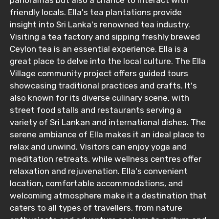
panoramas but also a chance to interact with
friendly locals. Ella's tea plantations provide
insight into Sri Lanka's renowned tea industry.
Visiting a tea factory and sipping freshly brewed
Ceylon tea is an essential experience. Ella is a
great place to delve into the local culture. The Ella
Village community project offers guided tours
showcasing traditional practices and crafts. It's
also known for its diverse culinary scene, with
street food stalls and restaurants serving a
variety of Sri Lankan and international dishes. The
serene ambiance of Ella makes it an ideal place to
relax and unwind. Visitors can enjoy yoga and
meditation retreats, while wellness centres offer
relaxation and rejuvenation. Ella's convenient
location, comfortable accommodations, and
welcoming atmosphere make it a destination that
caters to all types of travellers, from nature