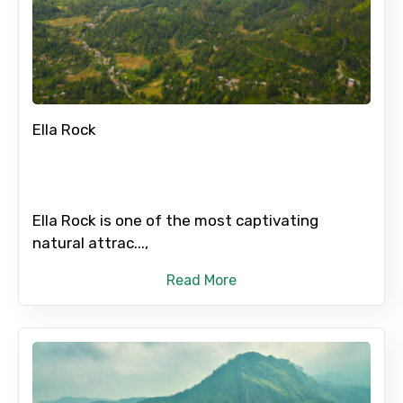
Ella Rock
Ella Rock is one of the most captivating
natural attrac...,
Read More