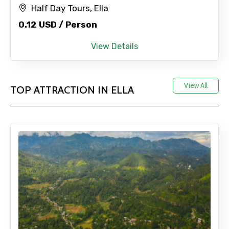
Half Day Tours, Ella
Adult
0.12 USD / Person
View Details
Child
View All
TOP ATTRACTION IN ELLA
Destinations 1
No. of Night - 1
Destinations 2