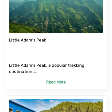
Little Adam's Peak
Little Adam's Peak, a popular trekking
destination ...,
Read More