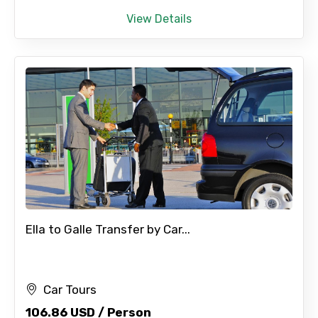
View Details
Ella to Galle Transfer by Car...
Car Tours
106.86 USD / Person