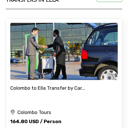
Colombo to Ella Transfer by Car...
Colombo Tours
164.80 USD / Person