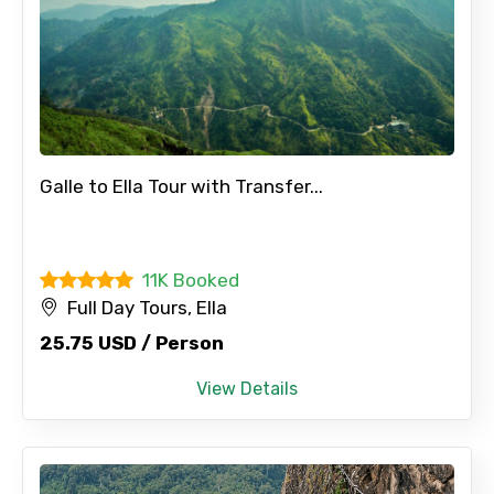
Galle to Ella Tour with Transfer...
11K Booked
Full Day Tours, Ella
25.75 USD / Person
View Details