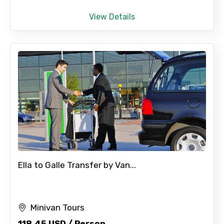
View Details
Ella to Galle Transfer by Van...
Minivan Tours
118.45 USD / Person