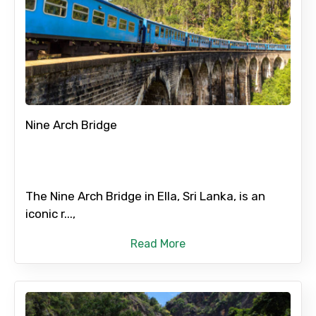
Nine Arch Bridge
The Nine Arch Bridge in Ella, Sri Lanka, is an
iconic r...,
Read More