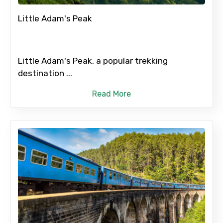
Please Enter Captcha
Little Adam's Peak
Little Adam's Peak, a popular trekking
destination ...
Read More
Agree to terms and conditions
Submit Information