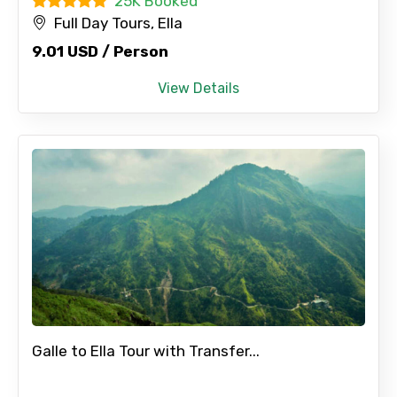
25K Booked
Full Day Tours, Ella
9.01 USD / Person
View Details
Galle to Ella Tour with Transfer...