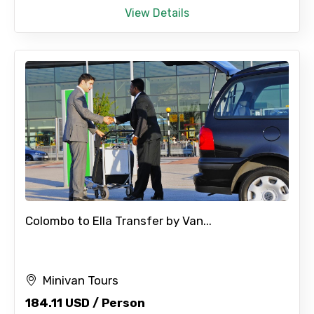
View Details
Colombo to Ella Transfer by Van...
Minivan Tours
184.11 USD / Person