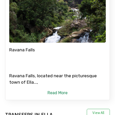
Ravana Falls
Ravana Falls, located near the picturesque
town of Ella...,
Read More
View All
TRANSFERS IN ELLA