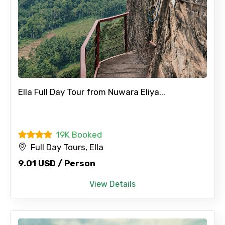
Ella Full Day Tour from Nuwara Eliya...
19K Booked
Full Day Tours, Ella
9.01 USD / Person
View Details