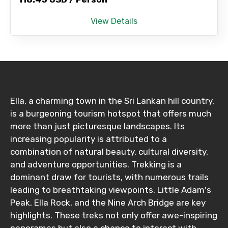
View Details
Ella, a charming town in the Sri Lankan hill country,
is a burgeoning tourism hotspot that offers much
more than just picturesque landscapes. Its
increasing popularity is attributed to a
combination of natural beauty, cultural diversity,
and adventure opportunities. Trekking is a
dominant draw for tourists, with numerous trails
leading to breathtaking viewpoints. Little Adam's
Peak, Ella Rock, and the Nine Arch Bridge are key
highlights. These treks not only offer awe-inspiring