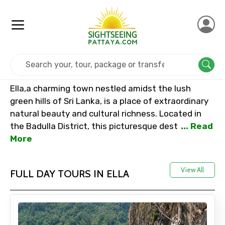
Home
Srilanka
Ella
Ella,a charming town nestled amidst the lush
green hills of Sri Lanka, is a place of extraordinary
natural beauty and cultural richness. Located in
the Badulla District, this picturesque dest
... Read
More
View All
FULL DAY TOURS IN ELLA