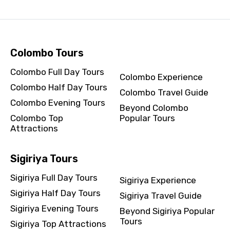
Colombo Tours
Colombo Full Day Tours
Colombo Experience
Colombo Half Day Tours
Colombo Travel Guide
Colombo Evening Tours
Beyond Colombo
Colombo Top
Popular Tours
Attractions
Sigiriya Tours
Sigiriya Full Day Tours
Sigiriya Experience
Sigiriya Half Day Tours
Sigiriya Travel Guide
Sigiriya Evening Tours
Beyond Sigiriya Popular
Tours
Sigiriya Top Attractions