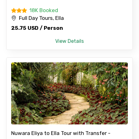
18K Booked
Full Day Tours, Ella
25.75 USD / Person
View Details
Nuwara Eliya to Ella Tour with Transfer -