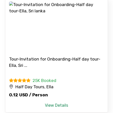
Tour-Invitation for Onboarding-Half day tour-
Ella, Sri ...
25K Booked
Half Day Tours, Ella
0.12 USD / Person
View Details