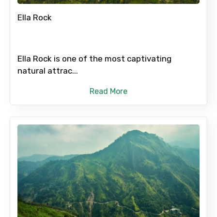
Ella Rock
No. of Night - 2
Ella Rock is one of the most captivating
natural attrac...
Type of Hotel
Read More
Food Required
Remarks & Instructions