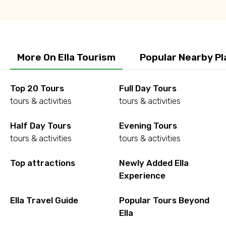
More On Ella Tourism
Popular Nearby Pl
Top 20 Tours
Full Day Tours
tours & activities
tours & activities
Half Day Tours
Evening Tours
tours & activities
tours & activities
Top attractions
Newly Added Ella
Experience
Ella Travel Guide
Popular Tours Beyond
Ella