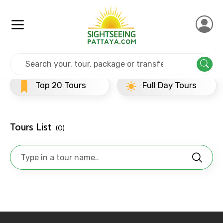
Home
Srilanka
Anuradhapura
Evening Tours
×
Contact Details
Top 20 Tours
Full Day Tours
Full name
Tours List
(0)
Mobile No.
Email ID