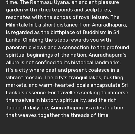
time. The Ranmasu Uyana, an ancient pleasure
garden with intricate ponds and sculptures,
resonates with the echoes of royal leisure. The
No. of Night - 1
Mihintale hill, a short distance from Anuradhapura,
is regarded as the birthplace of Buddhism in Sri
Lanka. Climbing the steps rewards you with
panoramic views and a connection to the profound
Destinations 2
spiritual beginnings of the nation. Anuradhapura's
allure is not confined to its historical landmarks;
it's a city where past and present coalesce in a
No. of Night - 2
vibrant mosaic. The city's tranquil lakes, bustling
markets, and warm-hearted locals encapsulate Sri
Lanka's essence. For travellers seeking to immerse
themselves in history, spirituality, and the rich
Type of Hotel
fabric of daily life, Anuradhapura is a destination
that weaves together the threads of time.