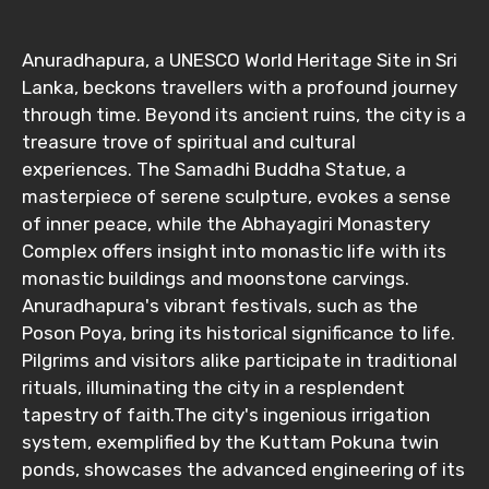
From
Anuradhapura, a UNESCO World Heritage Site in Sri
Lanka, beckons travellers with a profound journey
through time. Beyond its ancient ruins, the city is a
treasure trove of spiritual and cultural
To
experiences. The Samadhi Buddha Statue, a
masterpiece of serene sculpture, evokes a sense
of inner peace, while the Abhayagiri Monastery
Adult
Complex offers insight into monastic life with its
monastic buildings and moonstone carvings.
Anuradhapura's vibrant festivals, such as the
Poson Poya, bring its historical significance to life.
Child
Pilgrims and visitors alike participate in traditional
rituals, illuminating the city in a resplendent
tapestry of faith.The city's ingenious irrigation
system, exemplified by the Kuttam Pokuna twin
Destinations 1
ponds, showcases the advanced engineering of its