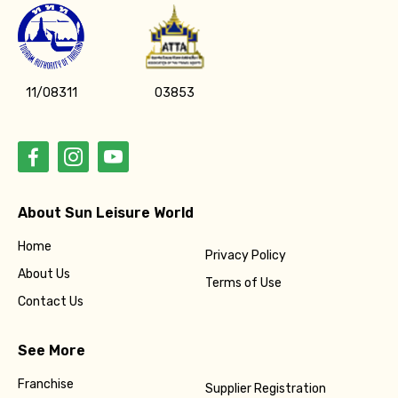
11/08311
03853
About Sun Leisure World
Home
Privacy Policy
About Us
Terms of Use
Contact Us
See More
Franchise
Supplier Registration