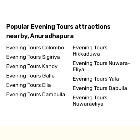
Popular Evening Tours attractions
nearby, Anuradhapura
Evening Tours Colombo
Evening Tours
Hikkaduwa
Evening Tours Sigiriya
Evening Tours Nuwara-
Evening Tours Kandy
Eliya
Evening Tours Galle
Evening Tours Yala
Evening Tours Ella
Evening Tours Dabulla
Evening Tours Dambulla
Evening Tours
Nuwaraeliya