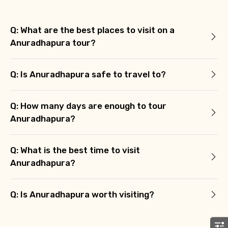
Food Required
Q: What are the best places to visit on a
Anuradhapura tour?
Remarks & Instructions
Q: Is Anuradhapura safe to travel to?
Q: How many days are enough to tour
Please Enter Captcha
Anuradhapura?
Q: What is the best time to visit
Anuradhapura?
Q: Is Anuradhapura worth visiting?
Agree to terms and conditions