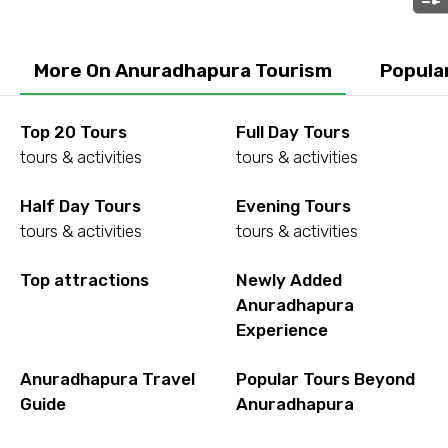
Submit Information
More On Anuradhapura Tourism
Popula
Top 20 Tours
Full Day Tours
tours & activities
tours & activities
Half Day Tours
Evening Tours
tours & activities
tours & activities
Top attractions
Newly Added
Anuradhapura
Experience
Anuradhapura Travel
Popular Tours Beyond
Guide
Anuradhapura