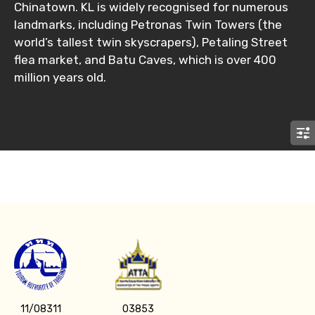
Chinatown. KL is widely recognised for numerous
landmarks, including Petronas Twin Towers (the
No. of Night - 2
world’s tallest twin skyscrapers), Petaling Street
flea market, and Batu Caves, which is over 400
million years old.
Type of Hotel
Food Required
Remarks & Instructions
11/08311
03853