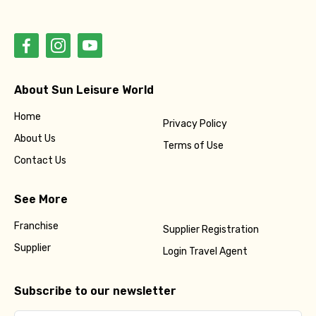
Please Enter Captcha
About Sun Leisure World
Home
Privacy Policy
Agree to terms and conditions
About Us
Terms of Use
Contact Us
Submit Information
See More
Franchise
Supplier Registration
Supplier
Login Travel Agent
Subscribe to our newsletter