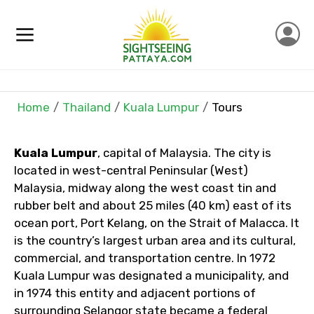
Full name
Mobile No.
Home
Thailand
Kuala Lumpur
Tours
Email ID
Kuala Lumpur
, capital of Malaysia. The city is
located in west-central Peninsular (West)
Malaysia, midway along the west coast tin and
From
rubber belt and about 25 miles (40 km) east of its
ocean port, Port Kelang, on the Strait of Malacca. It
is the country’s largest urban area and its cultural,
commercial, and transportation centre. In 1972
To
Kuala Lumpur was designated a municipality, and
in 1974 this entity and adjacent portions of
surrounding Selangor state became a federal