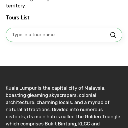
Adult
territory.
Tours List
Child
Destinations 1
No. of Night - 1
Kuala Lumpur is the capital city of Malaysia,
boasting gleaming skyscrapers, colonial
architecture, charming locals, and a myriad of
natural attractions. Divided into numerous
Destinations 2
districts, its main hub is called the Golden Triangle
which comprises Bukit Bintang, KLCC and