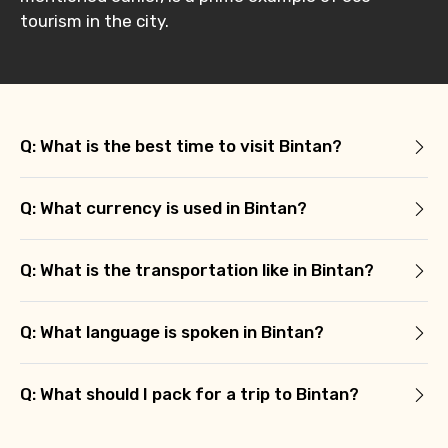
tourism in the city.
Q: What is the best time to visit Bintan?
Q: What currency is used in Bintan?
Q: What is the transportation like in Bintan?
Q: What language is spoken in Bintan?
Q: What should I pack for a trip to Bintan?