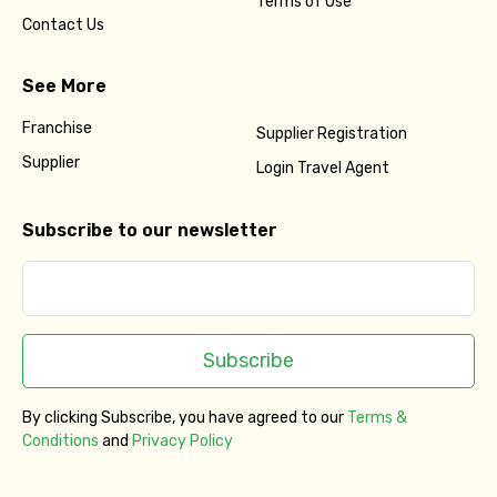
Terms of Use
Contact Us
See More
Franchise
Supplier Registration
Supplier
Login Travel Agent
Subscribe to our newsletter
Subscribe
By clicking Subscribe, you have agreed to our
Terms &
Conditions
and
Privacy Policy