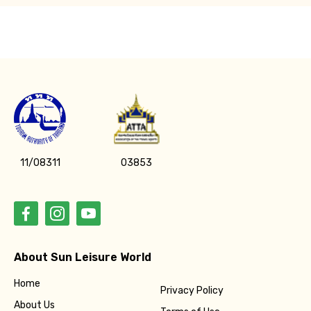
11/08311
03853
About Sun Leisure World
Home
Privacy Policy
About Us