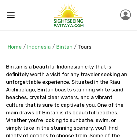
×
Contact Details
Home
Indonesia
Bintan
Tours
Full name
Bintan is a beautiful Indonesian city that is
definitely worth a visit for any traveler seeking an
Mobile No.
unforgettable experience. Situated in the Riau
Archipelago, Bintan boasts stunning white sand
beaches, crystal clear waters, and a vibrant
culture that is sure to captivate you. One of the
Email ID
main draws of Bintan is its beautiful beaches.
Whether you're looking to sunbathe, swim, or
simply take in the stunning scenery, you'll find
plenty of options to choose from. Some of the