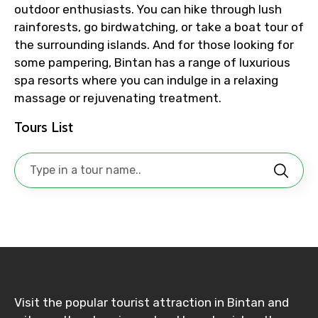
outdoor enthusiasts. You can hike through lush
No. of Night - 1
rainforests, go birdwatching, or take a boat tour of
the surrounding islands. And for those looking for
some pampering, Bintan has a range of luxurious
spa resorts where you can indulge in a relaxing
Destinations 2
massage or rejuvenating treatment.
Tours List
No. of Night - 2
Type of Hotel
Food Required
Visit the popular tourist attraction in Bintan and