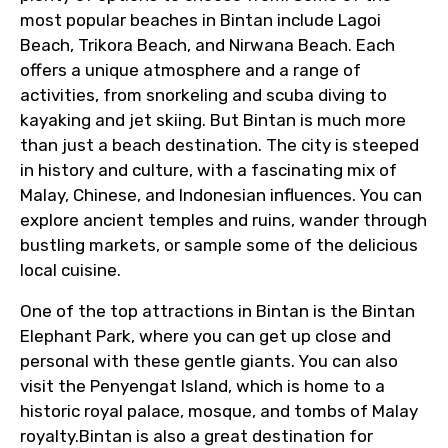
From
most popular beaches in Bintan include Lagoi
Beach, Trikora Beach, and Nirwana Beach. Each
offers a unique atmosphere and a range of
To
activities, from snorkeling and scuba diving to
kayaking and jet skiing. But Bintan is much more
than just a beach destination. The city is steeped
in history and culture, with a fascinating mix of
Adult
Malay, Chinese, and Indonesian influences. You can
explore ancient temples and ruins, wander through
bustling markets, or sample some of the delicious
local cuisine.
Child
One of the top attractions in Bintan is the Bintan
Elephant Park, where you can get up close and
personal with these gentle giants. You can also
Destinations 1
visit the Penyengat Island, which is home to a
historic royal palace, mosque, and tombs of Malay
royalty.Bintan is also a great destination for