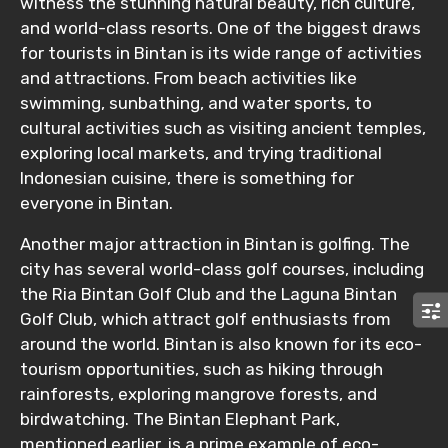
witness the stunning natural beauty, rich culture,
and world-class resorts. One of the biggest draws
for tourists in Bintan is its wide range of activities
Remarks & Instructions
and attractions. From beach activities like
swimming, sunbathing, and water sports, to
cultural activities such as visiting ancient temples,
exploring local markets, and trying traditional
Please Enter Captcha
Indonesian cuisine, there is something for
everyone in Bintan.
Another major attraction in Bintan is golfing. The
city has several world-class golf courses, including
the Ria Bintan Golf Club and the Laguna Bintan
Golf Club, which attract golf enthusiasts from
around the world. Bintan is also known for its eco-
Agree to terms and conditions
tourism opportunities, such as hiking through
rainforests, exploring mangrove forests, and
Submit Information
birdwatching. The Bintan Elephant Park,
mentioned earlier, is a prime example of eco-