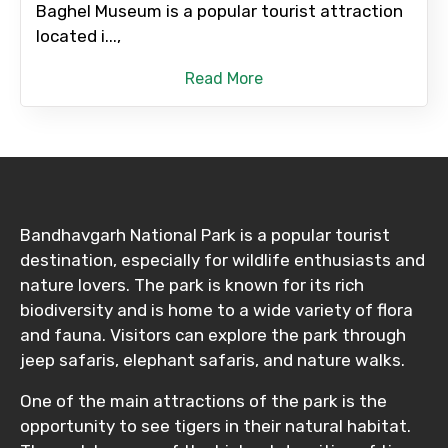
Baghel Museum is a popular tourist attraction
located i...,
Read More
Bandhavgarh National Park is a popular tourist
destination, especially for wildlife enthusiasts and
nature lovers. The park is known for its rich
biodiversity and is home to a wide variety of flora
and fauna. Visitors can explore the park through
jeep safaris, elephant safaris, and nature walks.
One of the main attractions of the park is the
opportunity to see tigers in their natural habitat.