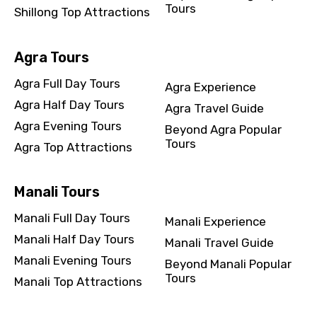
Tours
Shillong Top Attractions
Agra Tours
Agra Full Day Tours
Agra Experience
Agra Half Day Tours
Agra Travel Guide
Agra Evening Tours
Beyond Agra Popular
Tours
Agra Top Attractions
Manali Tours
Manali Full Day Tours
Manali Experience
Manali Half Day Tours
Manali Travel Guide
Manali Evening Tours
Beyond Manali Popular
Tours
Manali Top Attractions