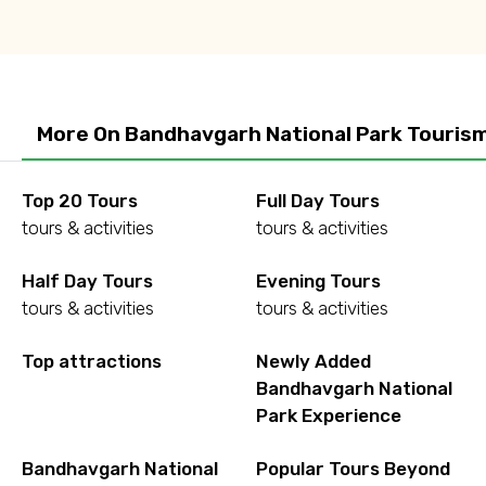
More On Bandhavgarh National Park Touris
Top 20 Tours
Full Day Tours
tours & activities
tours & activities
Half Day Tours
Evening Tours
tours & activities
tours & activities
Top attractions
Newly Added
Bandhavgarh National
Park Experience
Bandhavgarh National
Popular Tours Beyond