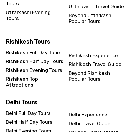
Tours
Uttarkashi Travel Guide
Uttarkashi Evening
Beyond Uttarkashi
Tours
Popular Tours
Rishikesh Tours
Rishikesh Full Day Tours
Rishikesh Experience
Rishikesh Half Day Tours
Rishikesh Travel Guide
Rishikesh Evening Tours
Beyond Rishikesh
Rishikesh Top
Popular Tours
Attractions
Delhi Tours
Delhi Full Day Tours
Delhi Experience
Delhi Half Day Tours
Delhi Travel Guide
Delhi Evening Tours