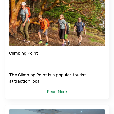
Climbing Point
The Climbing Point is a popular tourist
attraction loca...
Read More
×
Contact Details