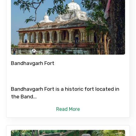
Bandhavgarh Fort
Bandhavgarh Fort is a historic fort located in
the Band...
Read More