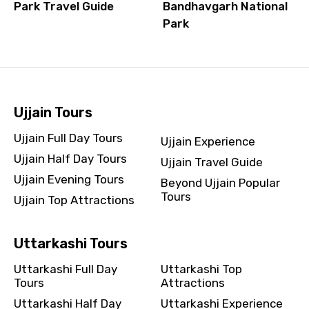
Park Travel Guide
Bandhavgarh National
Park
Ujjain Tours
Ujjain Full Day Tours
Ujjain Experience
Ujjain Half Day Tours
Ujjain Travel Guide
Ujjain Evening Tours
Beyond Ujjain Popular
Tours
Ujjain Top Attractions
Uttarkashi Tours
Uttarkashi Full Day
Uttarkashi Top
Tours
Attractions
Uttarkashi Half Day
Uttarkashi Experience