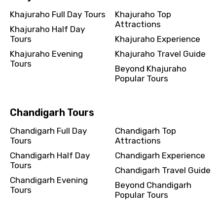
Khajuraho Full Day Tours
Khajuraho Top
Attractions
Khajuraho Half Day
Tours
Khajuraho Experience
Khajuraho Evening
Khajuraho Travel Guide
Tours
Beyond Khajuraho
Popular Tours
Chandigarh Tours
Chandigarh Full Day
Chandigarh Top
Tours
Attractions
Chandigarh Half Day
Chandigarh Experience
Tours
Chandigarh Travel Guide
Chandigarh Evening
Beyond Chandigarh
Tours
Popular Tours