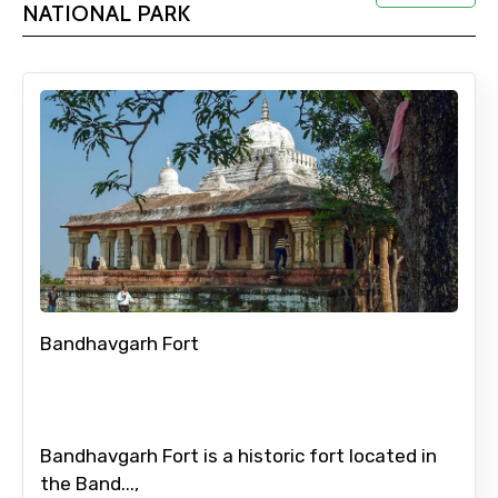
NATIONAL PARK
Adult
Child
Destinations 1
Bandhavgarh Fort
No. of Night - 1
Bandhavgarh Fort is a historic fort located in
Destinations 2
the Band...,