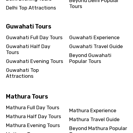
Beyond Delhi Popular
Tours
Delhi Top Attractions
Guwahati Tours
Guwahati Full Day Tours
Guwahati Experience
Guwahati Half Day
Guwahati Travel Guide
Tours
Beyond Guwahati
Guwahati Evening Tours
Popular Tours
Guwahati Top
Attractions
Mathura Tours
Mathura Full Day Tours
Mathura Experience
Mathura Half Day Tours
Mathura Travel Guide
Mathura Evening Tours
Beyond Mathura Popular