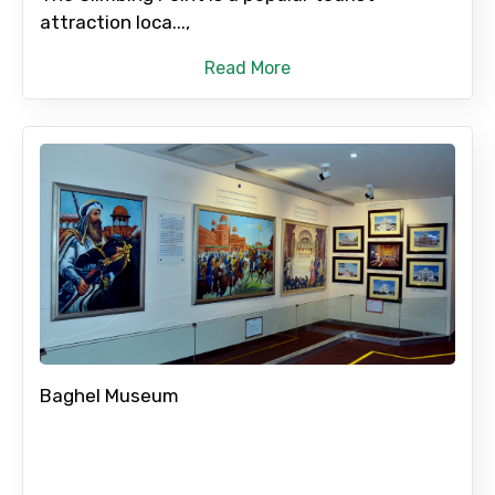
attraction loca...,
Read More
Baghel Museum