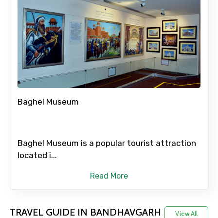
Full name
Mobile No.
Baghel Museum
Email ID
Baghel Museum is a popular tourist attraction
From
located i...
Read More
To
TRAVEL GUIDE IN BANDHAVGARH
View All