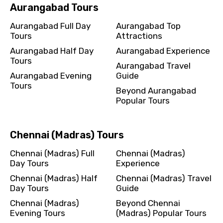
Aurangabad Tours
Aurangabad Full Day
Aurangabad Top
Tours
Attractions
Aurangabad Half Day
Aurangabad Experience
Tours
Aurangabad Travel
Aurangabad Evening
Guide
Tours
Beyond Aurangabad
Popular Tours
Chennai (Madras) Tours
Chennai (Madras) Full
Chennai (Madras)
Day Tours
Experience
Chennai (Madras) Half
Chennai (Madras) Travel
Day Tours
Guide
Chennai (Madras)
Beyond Chennai
Evening Tours
(Madras) Popular Tours