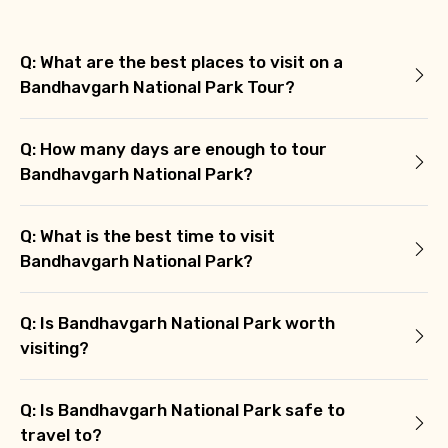
Q: What are the best places to visit on a
Bandhavgarh National Park Tour?
Q: How many days are enough to tour
Bandhavgarh National Park?
Q: What is the best time to visit
Bandhavgarh National Park?
Q: Is Bandhavgarh National Park worth
visiting?
Q: Is Bandhavgarh National Park safe to
travel to?