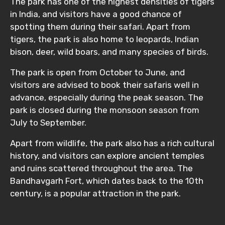
The park has one of the highest densities of tigers
in India, and visitors have a good chance of
spotting them during their safari. Apart from
tigers, the park is also home to leopards, Indian
bison, deer, wild boars, and many species of birds.
The park is open from October to June, and
visitors are advised to book their safaris well in
advance, especially during the peak season. The
park is closed during the monsoon season from
July to September.
Apart from wildlife, the park also has a rich cultural
history, and visitors can explore ancient temples
and ruins scattered throughout the area. The
Bandhavgarh Fort, which dates back to the 10th
century, is a popular attraction in the park.