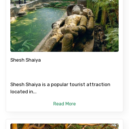
Shesh Shaiya
Shesh Shaiya is a popular tourist attraction
located in...
Read More