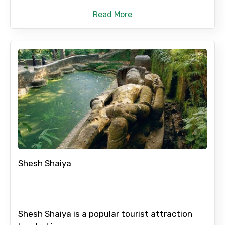
Read More
No. of Night - 2
Type of Hotel
Food Required
Shesh Shaiya
Remarks & Instructions
Shesh Shaiya is a popular tourist attraction