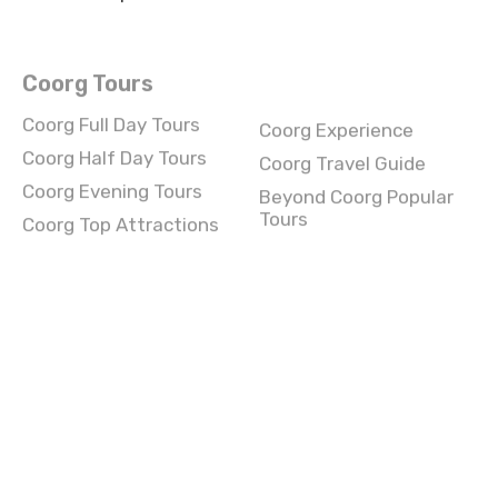
Coorg Tours
Coorg Full Day Tours
Coorg Experience
Coorg Half Day Tours
Coorg Travel Guide
Coorg Evening Tours
Beyond Coorg Popular
Tours
Coorg Top Attractions
Wagha border Full Day
Wagha border
Tours
Experience
Wagha border Half Day
Wagha border Travel
Tours
Guide
Wagha border Evening
Beyond Wagha border
Tours
Popular Tours