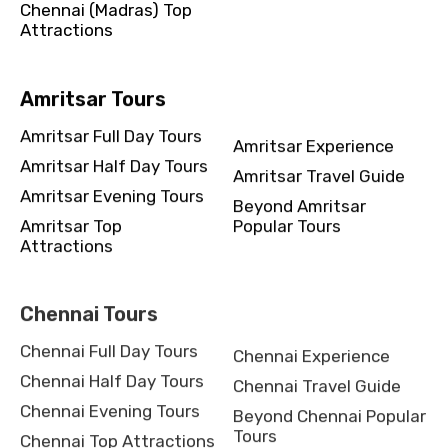
Chennai (Madras) Top
Attractions
Amritsar Tours
Amritsar Full Day Tours
Amritsar Experience
Amritsar Half Day Tours
Amritsar Travel Guide
Amritsar Evening Tours
Beyond Amritsar
Amritsar Top
Popular Tours
Attractions
Chennai Tours
Chennai Full Day Tours
Chennai Experience
Chennai Half Day Tours
Chennai Travel Guide
Chennai Evening Tours
Beyond Chennai Popular
Tours
Chennai Top Attractions