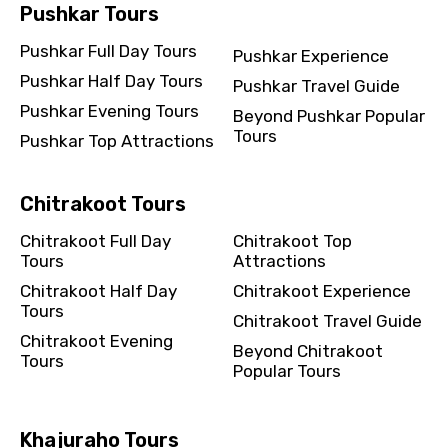
Pushkar Tours
Pushkar Full Day Tours
Pushkar Experience
Pushkar Half Day Tours
Pushkar Travel Guide
Pushkar Evening Tours
Beyond Pushkar Popular
Tours
Pushkar Top Attractions
Chitrakoot Tours
Chitrakoot Full Day
Chitrakoot Top
Tours
Attractions
Chitrakoot Half Day
Chitrakoot Experience
Tours
Chitrakoot Travel Guide
Chitrakoot Evening
Beyond Chitrakoot
Tours
Popular Tours
Khajuraho Tours