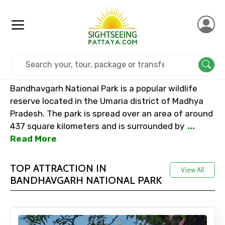
Home
India
Bandhavgarh National Park
Bandhavgarh National Park is a popular wildlife
reserve located in the Umaria district of Madhya
Pradesh. The park is spread over an area of around
437 square kilometers and is surrounded by
...
Read More
TOP ATTRACTION IN
View All
BANDHAVGARH NATIONAL PARK