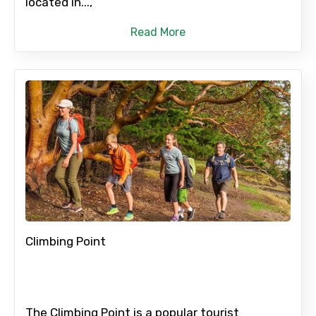
located in...,
Please Enter Captcha
Read More
Agree to terms and conditions
Submit Information
Climbing Point
The Climbing Point is a popular tourist