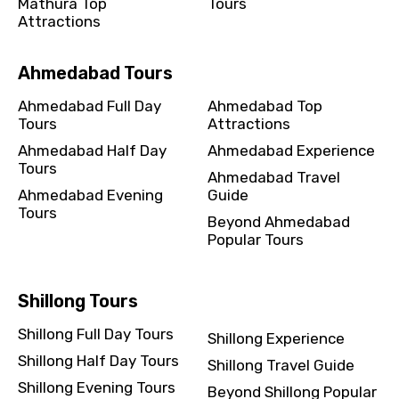
Mathura Top
Tours
Attractions
Ahmedabad Tours
Ahmedabad Full Day
Ahmedabad Top
Tours
Attractions
Ahmedabad Half Day
Ahmedabad Experience
Tours
Ahmedabad Travel
Ahmedabad Evening
Guide
Tours
Beyond Ahmedabad
Popular Tours
Shillong Tours
Shillong Full Day Tours
Shillong Experience
Shillong Half Day Tours
Shillong Travel Guide
Shillong Evening Tours
Beyond Shillong Popular