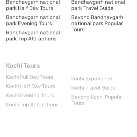
Bandhavgarh national
Bandhavgarh national
park Half Day Tours
park Travel Guide
Bandhavgarh national
Beyond Bandhavgarh
park Evening Tours
national park Popular
Tours
Bandhavgarh national
park Top Attractions
Kochi Tours
Kochi Full Day Tours
Kochi Experience
Kochi Half Day Tours
Kochi Travel Guide
Kochi Evening Tours
Beyond Kochi Popular
Tours
Kochi Top Attractions