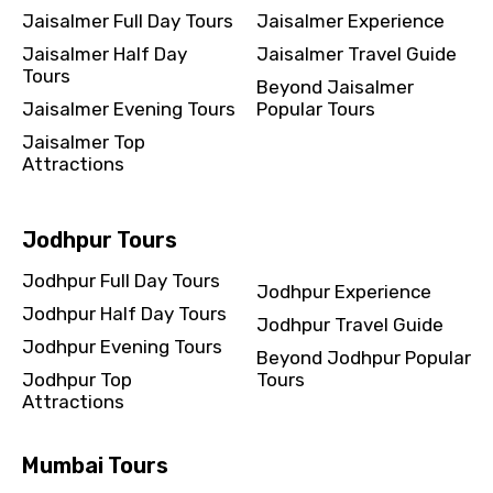
Jaisalmer Full Day Tours
Jaisalmer Experience
Jaisalmer Half Day
Jaisalmer Travel Guide
Tours
Beyond Jaisalmer
Jaisalmer Evening Tours
Popular Tours
Jaisalmer Top
Attractions
Jodhpur Tours
Jodhpur Full Day Tours
Jodhpur Experience
Jodhpur Half Day Tours
Jodhpur Travel Guide
Jodhpur Evening Tours
Beyond Jodhpur Popular
Jodhpur Top
Tours
Attractions
Mumbai Tours