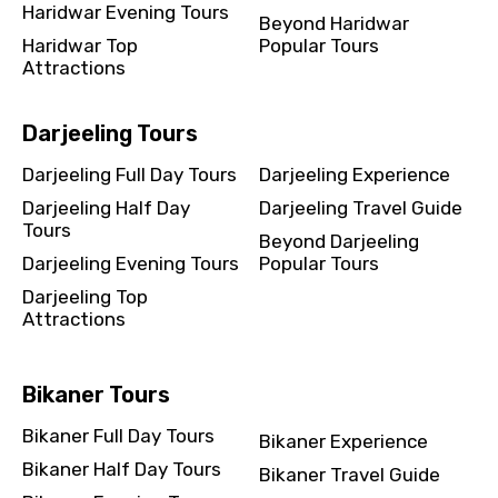
Haridwar Evening Tours
Beyond Haridwar
Haridwar Top
Popular Tours
Attractions
Darjeeling Tours
Darjeeling Full Day Tours
Darjeeling Experience
Darjeeling Half Day
Darjeeling Travel Guide
Tours
Beyond Darjeeling
Darjeeling Evening Tours
Popular Tours
Darjeeling Top
Attractions
Bikaner Tours
Bikaner Full Day Tours
Bikaner Experience
Bikaner Half Day Tours
Bikaner Travel Guide