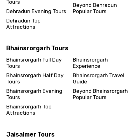
Tours
Beyond Dehradun
Dehradun Evening Tours
Popular Tours
Dehradun Top
Attractions
Bhainsrorgarh Tours
Bhainsrorgarh Full Day
Bhainsrorgarh
Tours
Experience
Bhainsrorgarh Half Day
Bhainsrorgarh Travel
Tours
Guide
Bhainsrorgarh Evening
Beyond Bhainsrorgarh
Tours
Popular Tours
Bhainsrorgarh Top
Attractions
Jaisalmer Tours