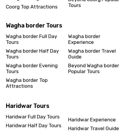
Tours
Coorg Top Attractions
Wagha border Tours
Wagha border Full Day
Wagha border
Tours
Experience
Wagha border Half Day
Wagha border Travel
Tours
Guide
Wagha border Evening
Beyond Wagha border
Tours
Popular Tours
Wagha border Top
Attractions
Haridwar Tours
Haridwar Full Day Tours
Haridwar Experience
Haridwar Half Day Tours
Haridwar Travel Guide