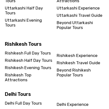
Tours
Attractions
Uttarkashi Half Day
Uttarkashi Experience
Tours
Uttarkashi Travel Guide
Uttarkashi Evening
Beyond Uttarkashi
Tours
Popular Tours
Rishikesh Tours
Rishikesh Full Day Tours
Rishikesh Experience
Rishikesh Half Day Tours
Rishikesh Travel Guide
Rishikesh Evening Tours
Beyond Rishikesh
Rishikesh Top
Popular Tours
Attractions
Delhi Tours
Delhi Full Day Tours
Delhi Experience