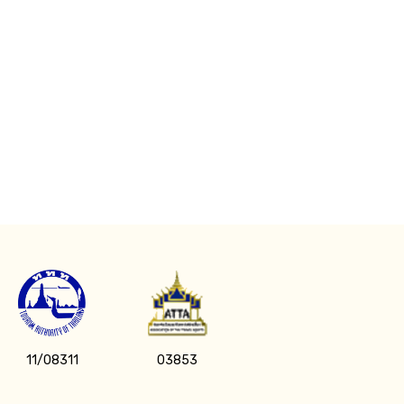
Kashmir Evening Tours
Beyond Kashmir Popular
Tours
Kashmir Top Attractions
Orcha Full Day Tours
Orcha Experience
Orcha Half Day Tours
Orcha Travel Guide
Orcha Evening Tours
Beyond Orcha Popular
Tours
Orcha Top Attractions
11/08311
03853