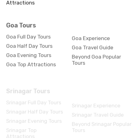
Attractions
Goa Tours
Goa Full Day Tours
Goa Experience
Goa Half Day Tours
Goa Travel Guide
Goa Evening Tours
Beyond Goa Popular
Tours
Goa Top Attractions
Srinagar Tours
Srinagar Full Day Tours
Srinagar Experience
Srinagar Half Day Tours
Srinagar Travel Guide
Srinagar Evening Tours
Beyond Srinagar Popular
Srinagar Top
Tours
Attractions