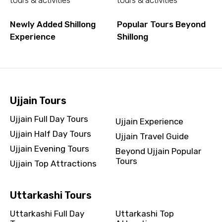
tours & activities
tours & activities
Newly Added Shillong
Popular Tours Beyond
Experience
Shillong
Ujjain Tours
Ujjain Full Day Tours
Ujjain Experience
Ujjain Half Day Tours
Ujjain Travel Guide
Ujjain Evening Tours
Beyond Ujjain Popular
Tours
Ujjain Top Attractions
Uttarkashi Tours
Uttarkashi Full Day
Uttarkashi Top