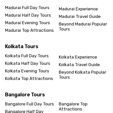
Madurai Full Day Tours
Madurai Experience
Madurai Half Day Tours
Madurai Travel Guide
Madurai Evening Tours
Beyond Madurai Popular
Tours
Madurai Top Attractions
Kolkata Tours
Kolkata Full Day Tours
Kolkata Experience
Kolkata Half Day Tours
Kolkata Travel Guide
Kolkata Evening Tours
Beyond Kolkata Popular
Tours
Kolkata Top Attractions
Bangalore Tours
Bangalore Full Day Tours
Bangalore Top
Attractions
Bangalore Half Day