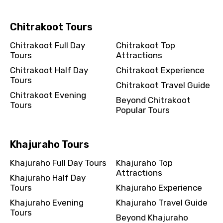
No. of Night - 2
Chitrakoot Tours
Chitrakoot Full Day
Chitrakoot Top
Tours
Attractions
Chitrakoot Half Day
Chitrakoot Experience
Type of Hotel
Tours
Chitrakoot Travel Guide
Chitrakoot Evening
Beyond Chitrakoot
Tours
Popular Tours
Food Required
Khajuraho Tours
Khajuraho Full Day Tours
Khajuraho Top
Attractions
Remarks & Instructions
Khajuraho Half Day
Tours
Khajuraho Experience
Khajuraho Evening
Khajuraho Travel Guide
Tours
Beyond Khajuraho