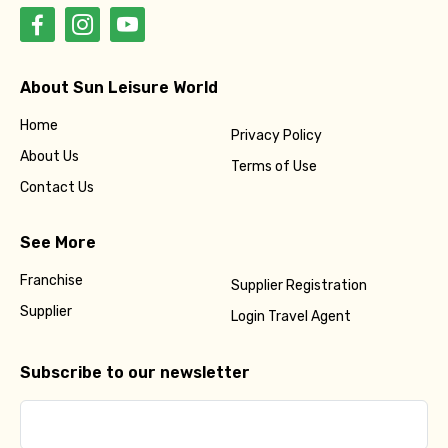
About Sun Leisure World
Home
Privacy Policy
About Us
Terms of Use
Contact Us
See More
Franchise
Supplier Registration
Supplier
Login Travel Agent
Subscribe to our newsletter