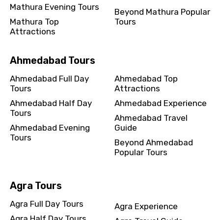
Full name
Mathura Evening Tours
Beyond Mathura Popular
Mathura Top
Tours
Attractions
Mobile No.
Ahmedabad Tours
Ahmedabad Full Day
Ahmedabad Top
Tours
Attractions
Email ID
Ahmedabad Half Day
Ahmedabad Experience
Tours
Ahmedabad Travel
Ahmedabad Evening
Guide
Tours
From
Beyond Ahmedabad
Popular Tours
Agra Tours
To
Agra Full Day Tours
Agra Experience
Agra Half Day Tours