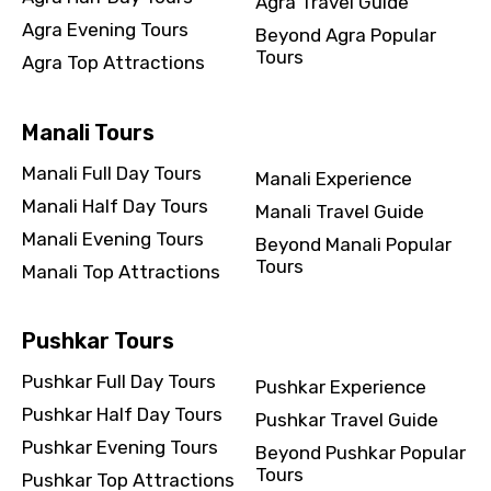
Agra Travel Guide
Adult
Agra Evening Tours
Beyond Agra Popular
Tours
Agra Top Attractions
Manali Tours
Child
Manali Full Day Tours
Manali Experience
Manali Half Day Tours
Manali Travel Guide
Manali Evening Tours
Destinations 1
Beyond Manali Popular
Tours
Manali Top Attractions
Pushkar Tours
No. of Night - 1
Pushkar Full Day Tours
Pushkar Experience
Pushkar Half Day Tours
Pushkar Travel Guide
Pushkar Evening Tours
Destinations 2
Beyond Pushkar Popular
Tours
Pushkar Top Attractions