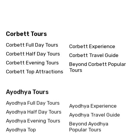
Gwalior Full Day Tours
Gwalior Experience
Gwalior Half Day Tours
Gwalior Travel Guide
Gwalior Evening Tours
Beyond Gwalior Popular
Tours
Gwalior Top Attractions
Corbett Tours
Corbett Full Day Tours
Corbett Experience
Corbett Half Day Tours
Corbett Travel Guide
Corbett Evening Tours
Beyond Corbett Popular
Tours
Corbett Top Attractions
Ayodhya Tours
Ayodhya Full Day Tours
Ayodhya Experience
Ayodhya Half Day Tours
Ayodhya Travel Guide
Ayodhya Evening Tours
Beyond Ayodhya
Ayodhya Top
Popular Tours