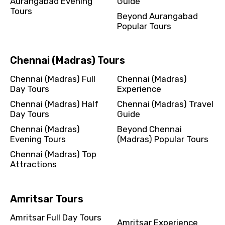
Aurangabad Evening
Guide
Tours
Beyond Aurangabad
Popular Tours
Chennai (Madras) Tours
Chennai (Madras) Full
Chennai (Madras)
Day Tours
Experience
Chennai (Madras) Half
Chennai (Madras) Travel
Day Tours
Guide
Chennai (Madras)
Beyond Chennai
Evening Tours
(Madras) Popular Tours
Chennai (Madras) Top
Attractions
Amritsar Tours
Amritsar Full Day Tours
Amritsar Experience