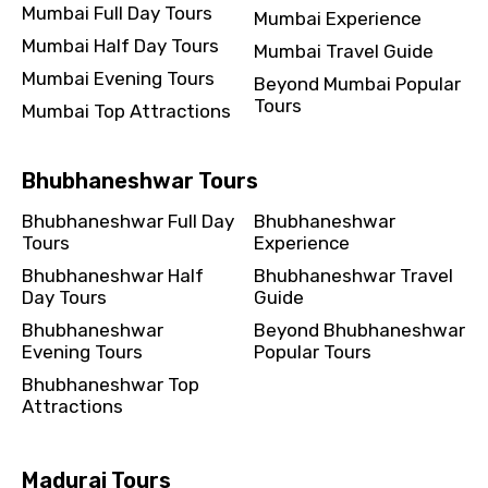
Mumbai Full Day Tours
Mumbai Experience
Mumbai Half Day Tours
Mumbai Travel Guide
Mumbai Evening Tours
Beyond Mumbai Popular
Tours
Mumbai Top Attractions
Bhubhaneshwar Tours
Bhubhaneshwar Full Day
Bhubhaneshwar
Tours
Experience
Bhubhaneshwar Half
Bhubhaneshwar Travel
Day Tours
Guide
Bhubhaneshwar
Beyond Bhubhaneshwar
Evening Tours
Popular Tours
Bhubhaneshwar Top
Attractions
Madurai Tours