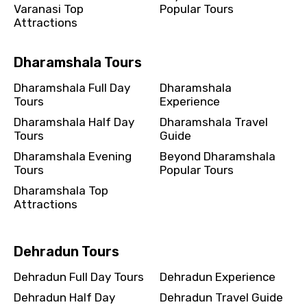
Varanasi Top
Popular Tours
Attractions
Dharamshala Tours
Dharamshala Full Day
Dharamshala
Tours
Experience
Dharamshala Half Day
Dharamshala Travel
Tours
Guide
Dharamshala Evening
Beyond Dharamshala
Tours
Popular Tours
Dharamshala Top
Attractions
Dehradun Tours
Dehradun Full Day Tours
Dehradun Experience
Dehradun Half Day
Dehradun Travel Guide