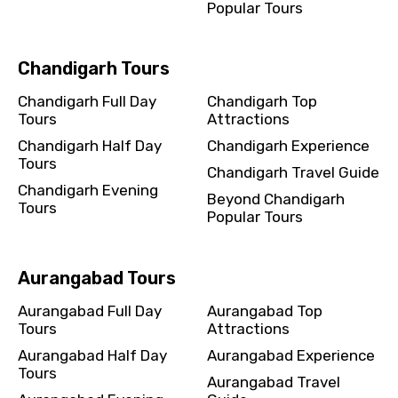
Popular Tours
Please Enter Captcha
Chandigarh Tours
Chandigarh Full Day
Chandigarh Top
Tours
Attractions
Chandigarh Half Day
Chandigarh Experience
Tours
Agree to terms and conditions
Chandigarh Travel Guide
Chandigarh Evening
Beyond Chandigarh
Tours
Popular Tours
Submit Information
Aurangabad Tours
Aurangabad Full Day
Aurangabad Top
Tours
Attractions
Aurangabad Half Day
Aurangabad Experience
Tours
Aurangabad Travel