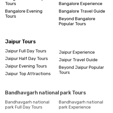
Tours
Bangalore Experience
Bangalore Evening
Bangalore Travel Guide
Tours
Beyond Bangalore
Popular Tours
Jaipur Tours
Jaipur Full Day Tours
Jaipur Experience
Jaipur Half Day Tours
Jaipur Travel Guide
Jaipur Evening Tours
Beyond Jaipur Popular
Tours
Jaipur Top Attractions
Bandhavgarh national park Tours
Bandhavgarh national
Bandhavgarh national
park Full Day Tours
park Experience