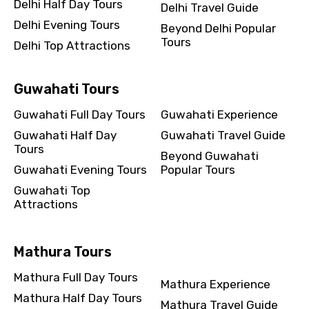
Delhi Half Day Tours
Delhi Travel Guide
Delhi Evening Tours
Beyond Delhi Popular
Tours
Delhi Top Attractions
Guwahati Tours
Guwahati Full Day Tours
Guwahati Experience
Guwahati Half Day
Guwahati Travel Guide
Tours
Beyond Guwahati
Guwahati Evening Tours
Popular Tours
Guwahati Top
Attractions
Mathura Tours
×
Contact Details
Mathura Full Day Tours
Mathura Experience
Mathura Half Day Tours
Mathura Travel Guide