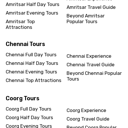
Amritsar Half Day Tours
Amritsar Travel Guide
Amritsar Evening Tours
Beyond Amritsar
Amritsar Top
Popular Tours
Attractions
Chennai Tours
Chennai Full Day Tours
Chennai Experience
Chennai Half Day Tours
Chennai Travel Guide
Chennai Evening Tours
Beyond Chennai Popular
Tours
Chennai Top Attractions
Coorg Tours
Coorg Full Day Tours
Coorg Experience
Coorg Half Day Tours
Coorg Travel Guide
Coorg Evening Tours
Beyond Coorg Popular