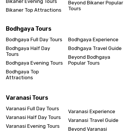
Bikaner Evening Tours
Beyond Bikaner Popular
Tours
Bikaner Top Attractions
Bodhgaya Tours
Bodhgaya Full Day Tours
Bodhgaya Experience
Bodhgaya Half Day
Bodhgaya Travel Guide
Tours
Beyond Bodhgaya
Bodhgaya Evening Tours
Popular Tours
Bodhgaya Top
Attractions
Varanasi Tours
Varanasi Full Day Tours
Varanasi Experience
Varanasi Half Day Tours
Varanasi Travel Guide
Varanasi Evening Tours
Beyond Varanasi