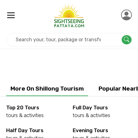
Home
India
Shillong
More On Shillong Tourism
Popular Near
Top 20 Tours
Full Day Tours
tours & activities
tours & activities
Half Day Tours
Evening Tours