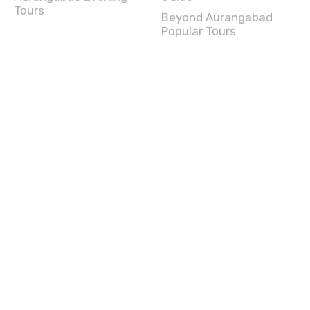
Popular Tours
Chennai (Madras) Tours
Chennai (Madras) Full
Chennai (Madras)
Day Tours
Experience
Chennai (Madras) Half
Chennai (Madras) Travel
Day Tours
Guide
Chennai (Madras)
Beyond Chennai
Evening Tours
(Madras) Popular Tours
Chennai (Madras) Top
Attractions
Amritsar Tours
Amritsar Full Day Tours
Amritsar Experience
Amritsar Half Day Tours
Amritsar Travel Guide