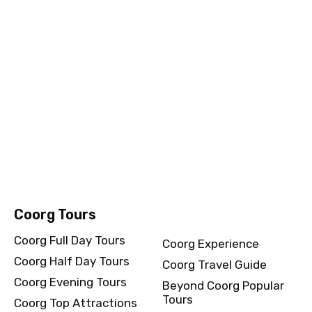
Amritsar Evening Tours
Beyond Amritsar
Amritsar Top
Popular Tours
Attractions
Chennai Tours
Chennai Full Day Tours
Chennai Experience
Chennai Half Day Tours
Chennai Travel Guide
Chennai Evening Tours
Beyond Chennai Popular
Tours
Chennai Top Attractions
Coorg Tours
Coorg Full Day Tours
Coorg Experience
Coorg Half Day Tours
Coorg Travel Guide
Coorg Evening Tours
Beyond Coorg Popular
Tours
Coorg Top Attractions