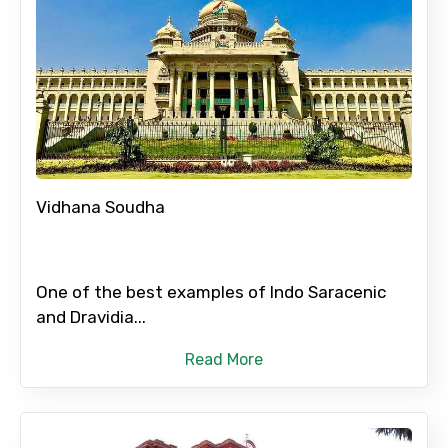
Vidhana Soudha
One of the best examples of Indo Saracenic
and Dravidia...
Read More