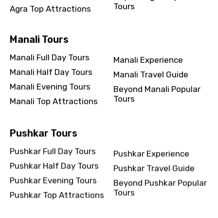
Tours
Agra Top Attractions
Manali Tours
Manali Full Day Tours
Manali Experience
Manali Half Day Tours
Manali Travel Guide
Manali Evening Tours
Beyond Manali Popular
Tours
Manali Top Attractions
Pushkar Tours
Pushkar Full Day Tours
Pushkar Experience
Pushkar Half Day Tours
Pushkar Travel Guide
Pushkar Evening Tours
Beyond Pushkar Popular
Tours
Pushkar Top Attractions