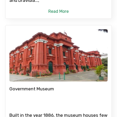
and Dravidia...,
Please Enter Captcha
Read More
Agree to terms and conditions
Submit Information
Government Museum
Built in the year 1886, the museum houses few