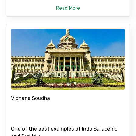
Read More
No. of Night - 2
Type of Hotel
Food Required
Vidhana Soudha
Remarks & Instructions
One of the best examples of Indo Saracenic