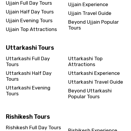
Ujjain Full Day Tours
Ujjain Experience
Ujjain Half Day Tours
Ujjain Travel Guide
Ujjain Evening Tours
Beyond Ujjain Popular
Tours
Ujjain Top Attractions
Uttarkashi Tours
Uttarkashi Full Day
Uttarkashi Top
Tours
Attractions
Uttarkashi Half Day
Uttarkashi Experience
Tours
Uttarkashi Travel Guide
Uttarkashi Evening
Beyond Uttarkashi
Tours
Popular Tours
Rishikesh Tours
Rishikesh Full Day Tours
Rishikesh Experience