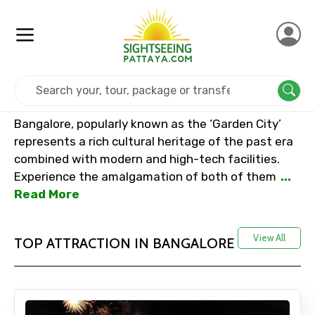
Home
India
Bangalore
Bangalore, popularly known as the ‘Garden City’
represents a rich cultural heritage of the past era
combined with modern and high-tech facilities.
Experience the amalgamation of both of them
...
Read More
View All
TOP ATTRACTION IN BANGALORE