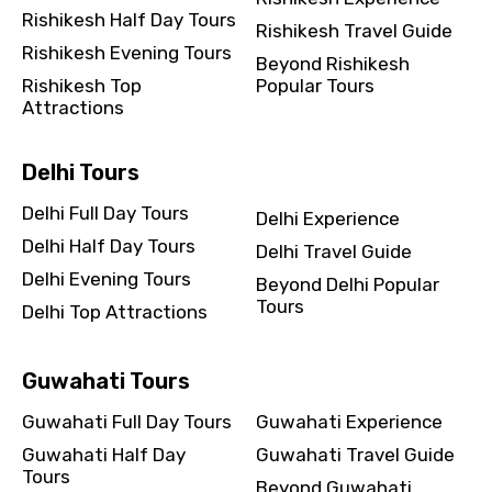
Rishikesh Half Day Tours
Rishikesh Travel Guide
Rishikesh Evening Tours
Beyond Rishikesh
Rishikesh Top
Popular Tours
Attractions
Delhi Tours
Delhi Full Day Tours
Delhi Experience
Delhi Half Day Tours
Delhi Travel Guide
Delhi Evening Tours
Beyond Delhi Popular
Tours
Delhi Top Attractions
Guwahati Tours
Guwahati Full Day Tours
Guwahati Experience
Guwahati Half Day
Guwahati Travel Guide
Tours
Beyond Guwahati