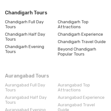
Chandigarh Tours
Chandigarh Full Day
Chandigarh Top
Tours
Attractions
Chandigarh Half Day
Chandigarh Experience
Tours
Chandigarh Travel Guide
Chandigarh Evening
Beyond Chandigarh
Tours
Popular Tours
Aurangabad Tours
Aurangabad Full Day
Aurangabad Top
Tours
Attractions
Aurangabad Half Day
Aurangabad Experience
Tours
Aurangabad Travel
Aurangabad Evening
Guide
Tours
Beyond Aurangabad