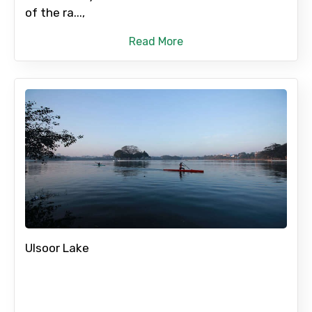
of the ra...,
Read More
Ulsoor Lake