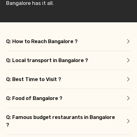
Bangalore has it all.
Q: How to Reach Bangalore ?
Q: Local transport in Bangalore ?
Q: Best Time to Visit ?
Q: Food of Bangalore ?
Q: Famous budget restaurants in Bangalore
?