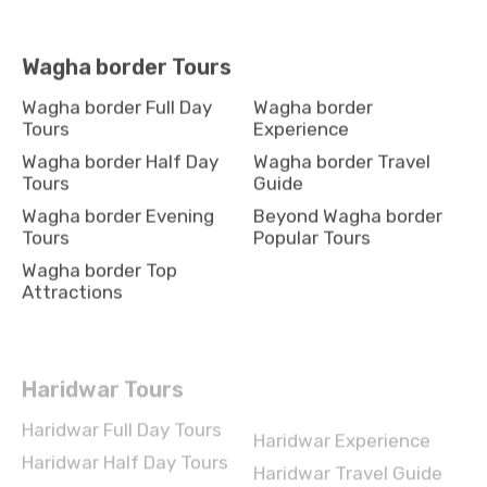
Wagha border Tours
Wagha border Full Day
Wagha border
Tours
Experience
Wagha border Half Day
Wagha border Travel
Tours
Guide
Wagha border Evening
Beyond Wagha border
Tours
Popular Tours
Wagha border Top
Attractions
Haridwar Tours
Haridwar Full Day Tours
Haridwar Experience
Haridwar Half Day Tours
Haridwar Travel Guide