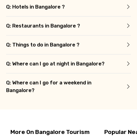
Q: Hotels in Bangalore ?
Q: Restaurants in Bangalore ?
Q: Things to do in Bangalore ?
Q: Where can I go at night in Bangalore?
Q: Where can I go for a weekend in
Bangalore?
More On Bangalore Tourism
Popular Ne