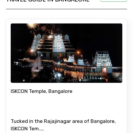
Adult
Child
Destinations 1
ISKCON Temple, Bangalore
No. of Night - 1
Tucked in the Rajajinagar area of Bangalore,
ISKCON Tem...,
Destinations 2