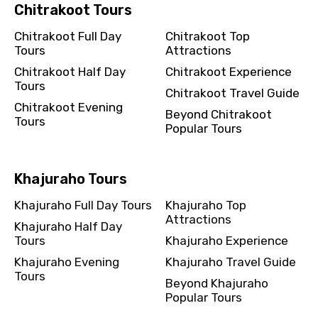
Chitrakoot Tours
Chitrakoot Full Day
Chitrakoot Top
Tours
Attractions
Chitrakoot Half Day
Chitrakoot Experience
Tours
Chitrakoot Travel Guide
Chitrakoot Evening
Beyond Chitrakoot
Tours
Popular Tours
Khajuraho Tours
Khajuraho Full Day Tours
Khajuraho Top
Attractions
Khajuraho Half Day
Tours
Khajuraho Experience
Khajuraho Evening
Khajuraho Travel Guide
Tours
Beyond Khajuraho
Popular Tours