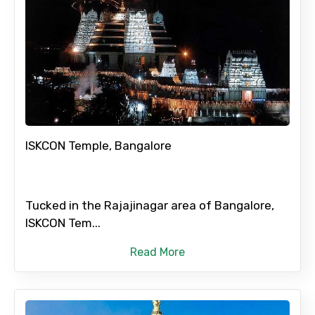
ISKCON Temple, Bangalore
Tucked in the Rajajinagar area of Bangalore,
ISKCON Tem...
Read More