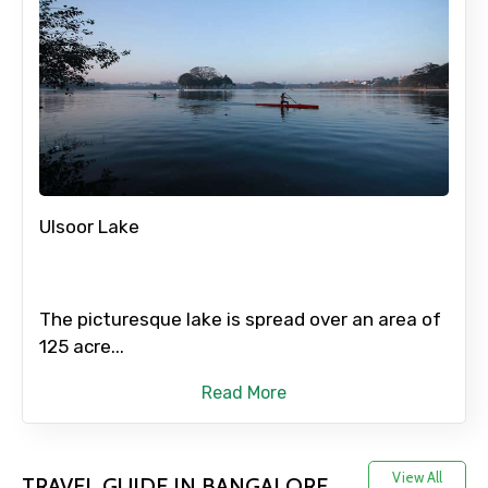
Full name
Mobile No.
Ulsoor Lake
Email ID
The picturesque lake is spread over an area of
From
125 acre...
Read More
To
View All
TRAVEL GUIDE IN BANGALORE