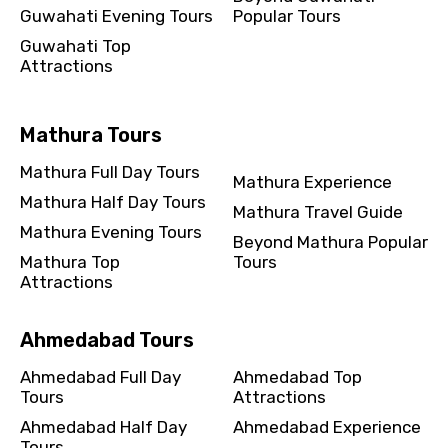
Guwahati Evening Tours
Popular Tours
Guwahati Top
Attractions
Mathura Tours
Mathura Full Day Tours
Mathura Experience
Mathura Half Day Tours
Mathura Travel Guide
Mathura Evening Tours
Beyond Mathura Popular
Mathura Top
Tours
Attractions
Ahmedabad Tours
Ahmedabad Full Day
Ahmedabad Top
Tours
Attractions
Ahmedabad Half Day
Ahmedabad Experience
Tours