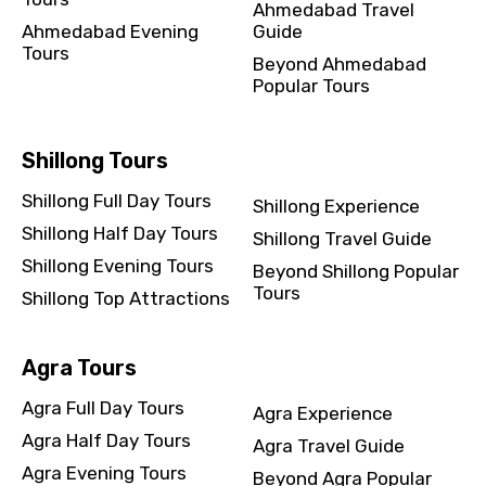
Ahmedabad Travel
Ahmedabad Evening
Guide
Tours
Beyond Ahmedabad
Popular Tours
Shillong Tours
Shillong Full Day Tours
Shillong Experience
Shillong Half Day Tours
Shillong Travel Guide
Shillong Evening Tours
Beyond Shillong Popular
Tours
Shillong Top Attractions
Agra Tours
Agra Full Day Tours
Agra Experience
Agra Half Day Tours
Agra Travel Guide
Agra Evening Tours
Beyond Agra Popular