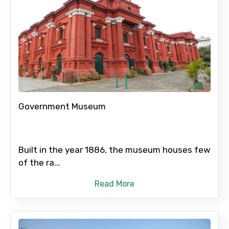
Government Museum
Built in the year 1886, the museum houses few
of the ra...
Read More
×
Contact Details