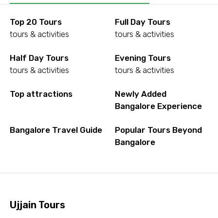
Top 20 Tours
Full Day Tours
tours & activities
tours & activities
Half Day Tours
Evening Tours
tours & activities
tours & activities
Top attractions
Newly Added
Bangalore Experience
Bangalore Travel Guide
Popular Tours Beyond
Bangalore
Ujjain Tours