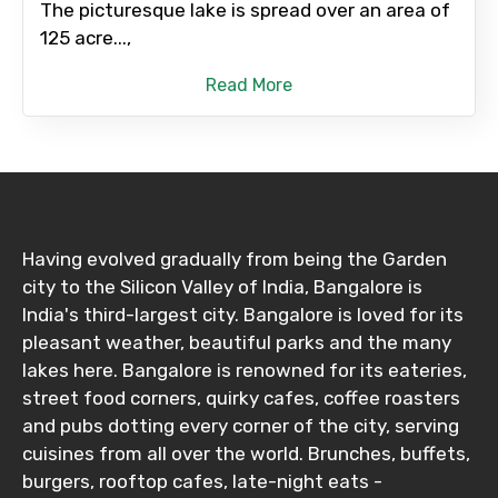
The picturesque lake is spread over an area of
125 acre...,
Read More
Having evolved gradually from being the Garden
city to the Silicon Valley of India, Bangalore is
India's third-largest city. Bangalore is loved for its
pleasant weather, beautiful parks and the many
lakes here. Bangalore is renowned for its eateries,
street food corners, quirky cafes, coffee roasters
and pubs dotting every corner of the city, serving
cuisines from all over the world. Brunches, buffets,
burgers, rooftop cafes, late-night eats -