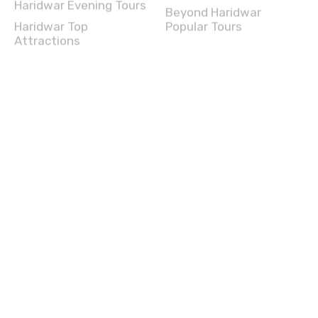
Haridwar Evening Tours
Beyond Haridwar
Haridwar Top
Popular Tours
Attractions
Darjeeling Full Day Tours
Darjeeling Experience
Darjeeling Half Day
Darjeeling Travel Guide
Tours
Beyond Darjeeling
Darjeeling Evening Tours
Popular Tours
Darjeeling Top
Attractions
Bikaner Full Day Tours
Bikaner Experience
Bikaner Half Day Tours
Bikaner Travel Guide