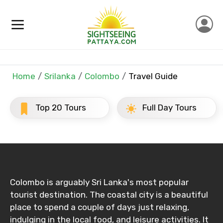
Full name
Mobile No.
Home
Srilanka
Colombo
Travel Guide
Email ID
Top 20 Tours
Full Day Tours
From
Colombo is arguably Sri Lanka's most popular
To
tourist destination. The coastal city is a beautiful
place to spend a couple of days just relaxing,
indulging in the local food, and leisure activities. It