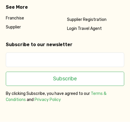
See More
Franchise
Supplier Registration
Supplier
Login Travel Agent
Subscribe to our newsletter
Subscribe
By clicking Subscribe, you have agreed to our
Terms &
Conditions
and
Privacy Policy