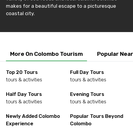
makes for a beautiful escape to a picturesque
coastal city.
No. of Night - 2
Type of Hotel
More On Colombo Tourism
Popular Nea
Top 20 Tours
Full Day Tours
Food Required
tours & activities
tours & activities
Half Day Tours
Evening Tours
tours & activities
tours & activities
Remarks & Instructions
Newly Added Colombo
Popular Tours Beyond
Experience
Colombo