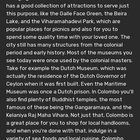
has a good collection of attractions to serve just
Adult
this purpose, like the Galle Face Green, the Beira
Lake, and the Viharamahadevi Park, which are
popular places for picnics and also for you to
spend some quality time with your loved one. The
Child
city still has many structures from the colonial
period and early history. Most of the museums you
see today were once used by the colonial masters.
Take for example the Dutch Museum, which was
Destinations 1
actually the residence of the Dutch Governor of
Ceylon when it was first built. Even the Maritime
Museum was once a Dutch prison. In Colombo you'll
also find plenty of Buddhist temples, the most
No. of Night - 1
famous of these being the Gangaramaya, and the
Kelaniya Raj Maha Vihara. Not just that, Colombo is
a great place for you to shop for local handlooms,
and when you're done with that, indulge in a
Destinations 2
variety of sea foods and local cuisine. Colombo