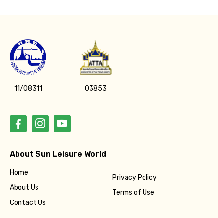
Please Enter Captcha
11/08311
03853
Agree to terms and conditions
Submit Information
About Sun Leisure World
Home
Privacy Policy
About Us
Terms of Use
Contact Us