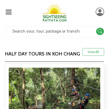
Home
Thailand
Koh Chang
View All
HALF DAY TOURS IN KOH CHANG