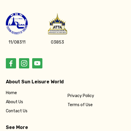
11/08311
03853
About Sun Leisure World
Home
Privacy Policy
About Us
Terms of Use
Contact Us
See More