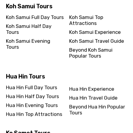
Koh Samui Tours
Koh Samui Full Day Tours
Koh Samui Top
Attractions
Koh Samui Half Day
Tours
Koh Samui Experience
Koh Samui Evening
Koh Samui Travel Guide
Tours
Beyond Koh Samui
Popular Tours
Hua Hin Tours
Hua Hin Full Day Tours
Hua Hin Experience
Hua Hin Half Day Tours
Hua Hin Travel Guide
Hua Hin Evening Tours
Beyond Hua Hin Popular
Tours
Hua Hin Top Attractions
Ko Samet Tours