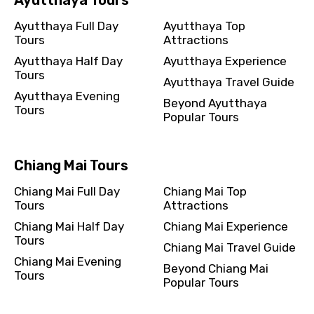
Ayutthaya Full Day
Ayutthaya Top
Tours
Attractions
Ayutthaya Half Day
Ayutthaya Experience
Tours
Please Enter Captcha
Ayutthaya Travel Guide
Ayutthaya Evening
Beyond Ayutthaya
Tours
Popular Tours
Chiang Mai Tours
Chiang Mai Full Day
Chiang Mai Top
Agree to terms and conditions
Tours
Attractions
Chiang Mai Half Day
Chiang Mai Experience
Submit Information
Tours
Chiang Mai Travel Guide
Chiang Mai Evening
Beyond Chiang Mai
Tours
Popular Tours