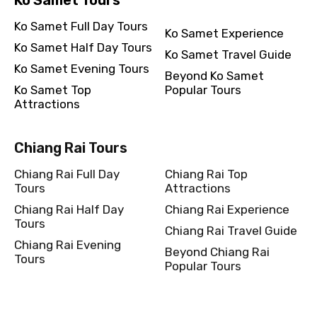
Ko Samet Full Day Tours
Ko Samet Experience
Ko Samet Half Day Tours
Ko Samet Travel Guide
Ko Samet Evening Tours
Beyond Ko Samet
Ko Samet Top
Popular Tours
Attractions
Chiang Rai Tours
Chiang Rai Full Day
Chiang Rai Top
Tours
Attractions
Chiang Rai Half Day
Chiang Rai Experience
Tours
Chiang Rai Travel Guide
Chiang Rai Evening
Beyond Chiang Rai
Tours
Popular Tours
Kanchanaburi Tours