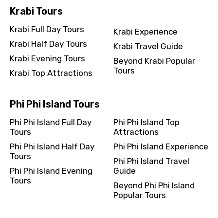
Krabi Tours
Krabi Full Day Tours
Krabi Experience
Krabi Half Day Tours
Krabi Travel Guide
Krabi Evening Tours
Beyond Krabi Popular
Tours
Krabi Top Attractions
Phi Phi Island Tours
Phi Phi Island Full Day
Phi Phi Island Top
Tours
Attractions
Phi Phi Island Half Day
Phi Phi Island Experience
Tours
Phi Phi Island Travel
Phi Phi Island Evening
Guide
Tours
Beyond Phi Phi Island
Popular Tours