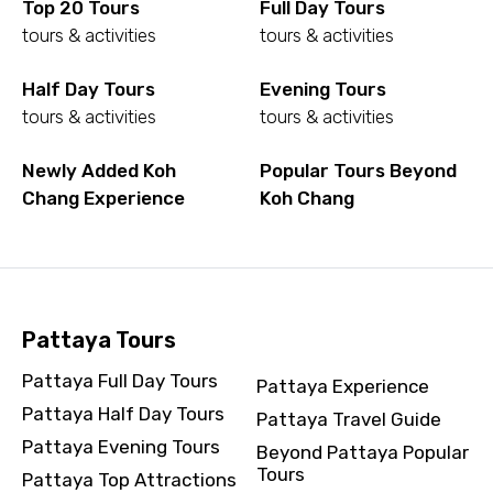
Top 20 Tours
Full Day Tours
To
tours & activities
tours & activities
Half Day Tours
Evening Tours
tours & activities
tours & activities
Adult
Newly Added Koh
Popular Tours Beyond
Chang Experience
Koh Chang
Child
Pattaya Tours
Destinations 1
Pattaya Full Day Tours
Pattaya Experience
Pattaya Half Day Tours
Pattaya Travel Guide
No. of Night - 1
Pattaya Evening Tours
Beyond Pattaya Popular
Tours
Pattaya Top Attractions