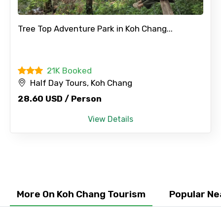
×
Contact Details
Tree Top Adventure Park in Koh Chang...
Full name
21K Booked
Half Day Tours, Koh Chang
28.60 USD / Person
Mobile No.
View Details
Email ID
From
More On Koh Chang Tourism
Popular Ne