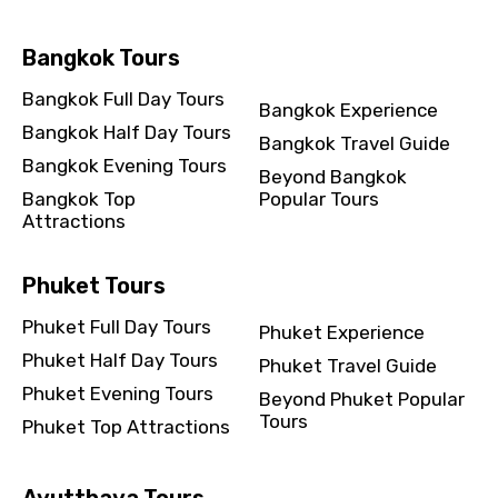
Bangkok Tours
Destinations 2
Bangkok Full Day Tours
Bangkok Experience
Bangkok Half Day Tours
Bangkok Travel Guide
No. of Night - 2
Bangkok Evening Tours
Beyond Bangkok
Bangkok Top
Popular Tours
Attractions
Type of Hotel
Phuket Tours
Phuket Full Day Tours
Phuket Experience
Phuket Half Day Tours
Phuket Travel Guide
Food Required
Phuket Evening Tours
Beyond Phuket Popular
Tours
Phuket Top Attractions
Remarks & Instructions
Ayutthaya Tours