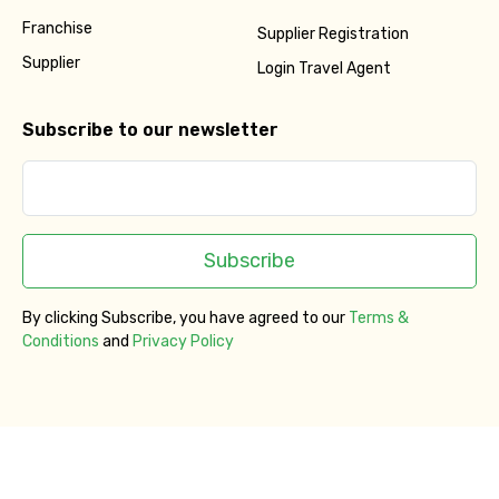
Franchise
Supplier Registration
Supplier
Login Travel Agent
Subscribe to our newsletter
Subscribe
By clicking Subscribe, you have agreed to our
Terms &
Conditions
and
Privacy Policy