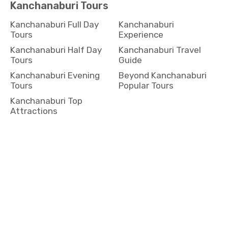
Kanchanaburi Full Day
Kanchanaburi
Tours
Experience
Kanchanaburi Half Day
Kanchanaburi Travel
Tours
Guide
Kanchanaburi Evening
Beyond Kanchanaburi
Tours
Popular Tours
Kanchanaburi Top
Attractions
Koh Yai Tours
Koh Yai Full Day Tours
Koh Yai Experience
Koh Yai Half Day Tours
Koh Yai Travel Guide
Koh Yai Evening Tours
Beyond Koh Yai Popular
Tours
Koh Yai Top Attractions