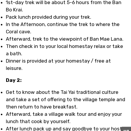
1st-day trek will be about 5-6 hours from the Ban
Bo Krai.
Pack lunch provided during your trek.
In the Afternoon, continue the trek to where the
Coral cave.
Afterward, trek to the viewpoint of Ban Mae Lana.
Then check in to your local homestay relax or take
a bath.
Dinner is provided at your homestay / free at
leisure.
Day 2:
Get to know about the Tai Yai traditional culture
and take a set of offering to the village temple and
then return to have breakfast.
Afterward, take a village walk tour and enjoy your
lunch that cook by yourself.
After lunch pack up and say goodbye to your host