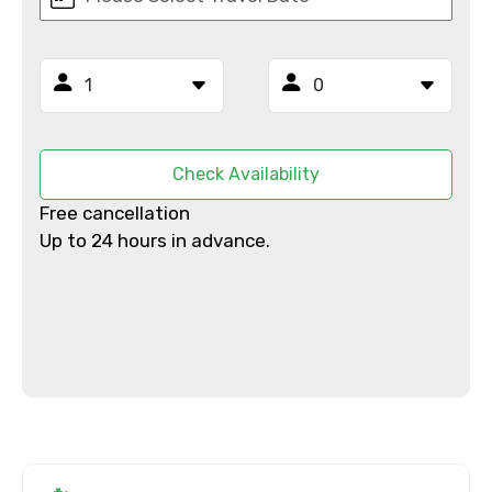
Email ID
From
Check Availability
Free cancellation
Up to 24 hours in advance.
To
Adult
Child