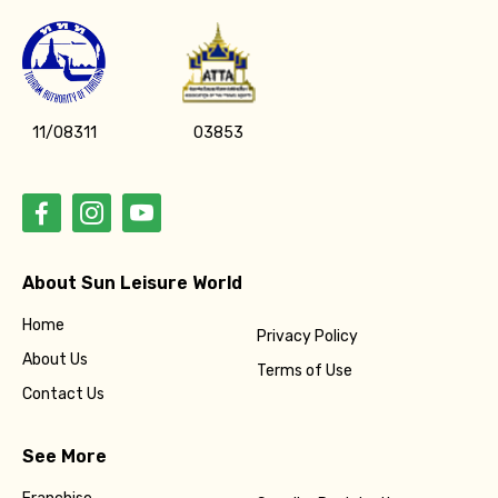
11/08311
03853
About Sun Leisure World
Home
Privacy Policy
About Us
Terms of Use
Contact Us
See More