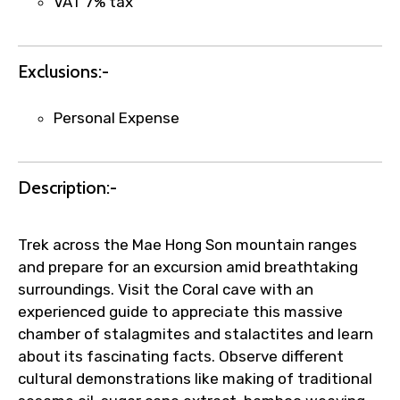
VAT 7% tax
Agree to terms and conditions
Exclusions:-
Submit Information
Personal Expense
Description:-
Trek across the Mae Hong Son mountain ranges
and prepare for an excursion amid breathtaking
surroundings. Visit the Coral cave with an
experienced guide to appreciate this massive
chamber of stalagmites and stalactites and learn
about its fascinating facts. Observe different
cultural demonstrations like making of traditional