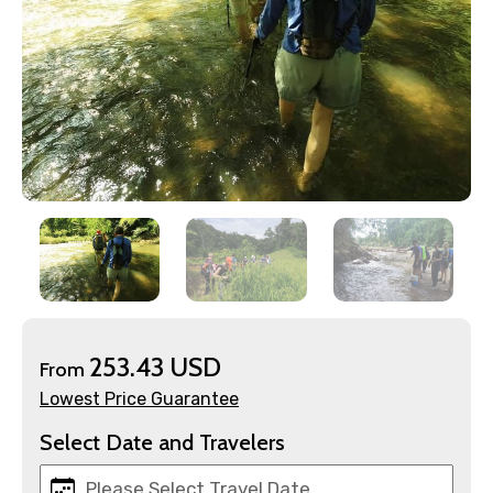
×
Contact Details
Full name
253.43 USD
From
Lowest Price Guarantee
Mobile No.
Select Date and Travelers