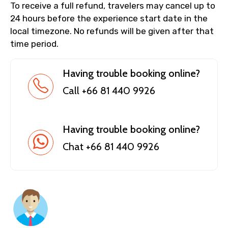
To receive a full refund, travelers may cancel up to
24 hours before the experience start date in the
local timezone. No refunds will be given after that
time period.
Having trouble booking online?
Call +66 81 440 9926
Having trouble booking online?
Chat +66 81 440 9926