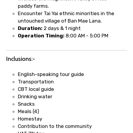
paddy farms.
Encounter Tai Yai ethnic minorities in the
untouched village of Ban Mae Lana.
Duration:
2 days & 1 night
Food Required
Operation Timing:
8:00 AM - 5:00 PM
Remarks & Instructions
Inclusions:-
English-speaking tour guide
Transportation
CBT local guide
Please Enter Captcha
Drinking water
Snacks
Meals (4)
Homestay
Contribution to the community