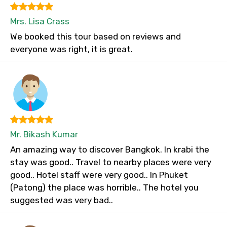
Mrs. Lisa Crass
We booked this tour based on reviews and
everyone was right, it is great.
Mr. Bikash Kumar
An amazing way to discover Bangkok. In krabi the
stay was good.. Travel to nearby places were very
good.. Hotel staff were very good.. In Phuket
(Patong) the place was horrible.. The hotel you
suggested was very bad..