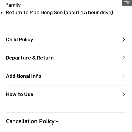
family.
Return to Mae Hong Son (about 1.5 hour drive).
Child Policy
Departure & Return
Additional Info
How to Use
Cancellation Policy:-