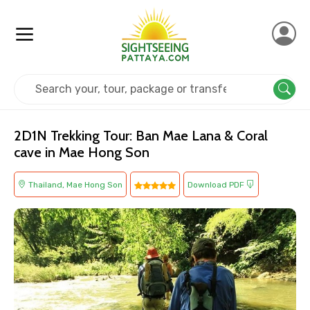
Home
Thailand
Mae Hong Son
Adventure
2D1N Trekking Tour: Ban Mae Lana & Coral
cave in Mae Hong Son
Thailand, Mae Hong Son
Download PDF