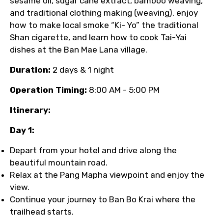
sesame oil, sugar cane extract, bamboo weaving,
and traditional clothing making (weaving), enjoy
how to make local smoke “Ki- Yo” the traditional
Shan cigarette, and learn how to cook Tai-Yai
dishes at the Ban Mae Lana village.
Duration:
2 days & 1 night
Operation Timing:
8:00 AM - 5:00 PM
Itinerary:
Day 1:
Depart from your hotel and drive along the
beautiful mountain road.
Relax at the Pang Mapha viewpoint and enjoy the
view.
Continue your journey to Ban Bo Krai where the
trailhead starts.