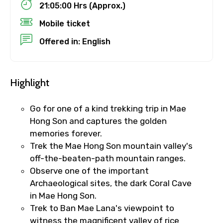
21:05:00 Hrs (Approx.)
Mobile ticket
Destinations 1
Offered in: English
No. of Night - 1
Highlight
Go for one of a kind trekking trip in Mae
Hong Son and captures the golden
Destinations 2
memories forever.
Trek the Mae Hong Son mountain valley's
off-the-beaten-path mountain ranges.
Observe one of the important
No. of Night - 2
Archaeological sites, the dark Coral Cave
in Mae Hong Son.
Trek to Ban Mae Lana's viewpoint to
witness the magnificent valley of rice
Type of Hotel