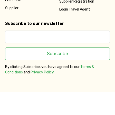
Franchise
Supplier Registration
Supplier
Login Travel Agent
Subscribe to our newsletter
Subscribe
By clicking Subscribe, you have agreed to our
Terms &
Conditions
and
Privacy Policy