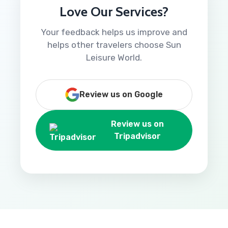
Love Our Services?
Your feedback helps us improve and
helps other travelers choose Sun
Leisure World.
Review us on Google
Review us on
Tripadvisor