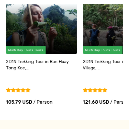
Multi Day Tours Tours
Multi Day Tours Tours
2D1N Trekking Tour in Ban Huay
2D1N Trekking Tour in 
Tong Koe,...
Village, ...
105.79 USD
/ Person
121.68 USD
/ Perso