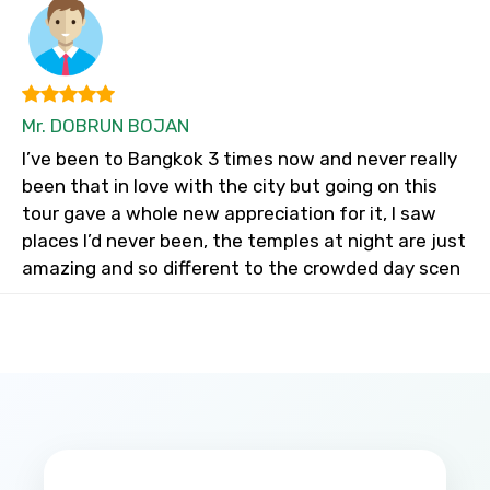
Mr. DOBRUN BOJAN
I’ve been to Bangkok 3 times now and never really
been that in love with the city but going on this
tour gave a whole new appreciation for it, I saw
places I’d never been, the temples at night are just
amazing and so different to the crowded day scen