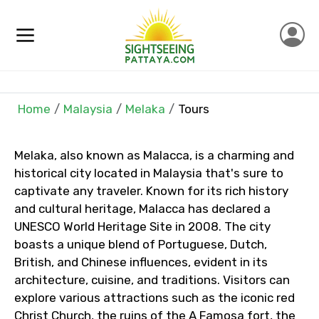
×
Contact Details
Full name
Home
Malaysia
Melaka
Tours
Mobile No.
Melaka, also known as Malacca, is a charming and
historical city located in Malaysia that's sure to
captivate any traveler. Known for its rich history
and cultural heritage, Malacca has declared a
Email ID
UNESCO World Heritage Site in 2008. The city
boasts a unique blend of Portuguese, Dutch,
British, and Chinese influences, evident in its
architecture, cuisine, and traditions. Visitors can
From
explore various attractions such as the iconic red
Christ Church, the ruins of the A Famosa fort, the