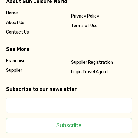
About Sun Leisure World
Home
Privacy Policy
About Us
Terms of Use
Contact Us
See More
Franchise
Supplier Registration
Supplier
Login Travel Agent
Subscribe to our newsletter
Subscribe