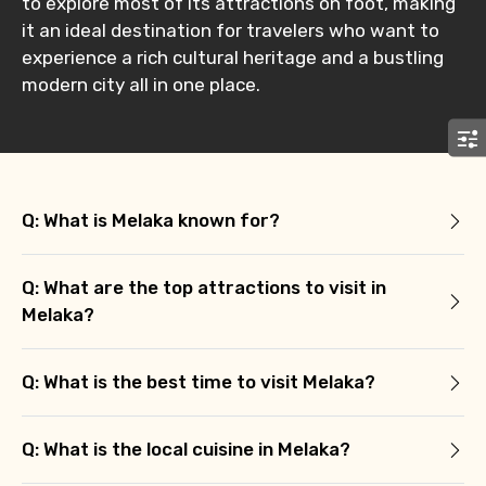
to explore most of its attractions on foot, making
Remarks & Instructions
it an ideal destination for travelers who want to
experience a rich cultural heritage and a bustling
modern city all in one place.
Please Enter Captcha
Q: What is Melaka known for?
Q: What are the top attractions to visit in
Melaka?
Agree to terms and conditions
Q: What is the best time to visit Melaka?
Submit Information
Q: What is the local cuisine in Melaka?