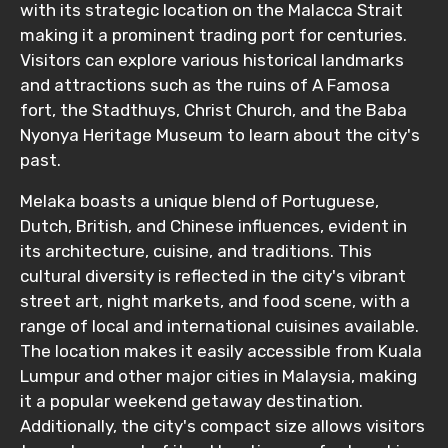
with its strategic location on the Malacca Strait
making it a prominent trading port for centuries.
Visitors can explore various historical landmarks
Destinations 2
and attractions such as the ruins of A Famosa
fort, the Stadthuys, Christ Church, and the Baba
Nyonya Heritage Museum to learn about the city's
No. of Night - 2
past.
Melaka boasts a unique blend of Portuguese,
Dutch, British, and Chinese influences, evident in
its architecture, cuisine, and traditions. This
Type of Hotel
cultural diversity is reflected in the city's vibrant
street art, night markets, and food scene, with a
range of local and international cuisines available.
The location makes it easily accessible from Kuala
Food Required
Lumpur and other major cities in Malaysia, making
it a popular weekend getaway destination.
Additionally, the city's compact size allows visitors