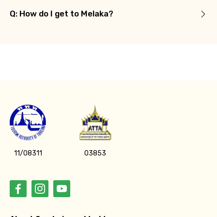
Q: How do I get to Melaka?
11/08311
03853