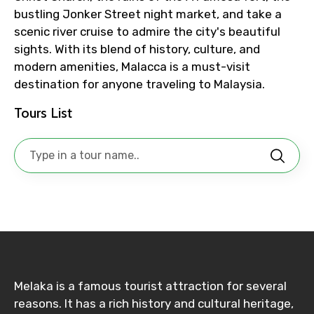
bustling Jonker Street night market, and take a
To
scenic river cruise to admire the city's beautiful
sights. With its blend of history, culture, and
modern amenities, Malacca is a must-visit
destination for anyone traveling to Malaysia.
Adult
Tours List
Child
Destinations 1
Melaka is a famous tourist attraction for several
No. of Night - 1
reasons. It has a rich history and cultural heritage,