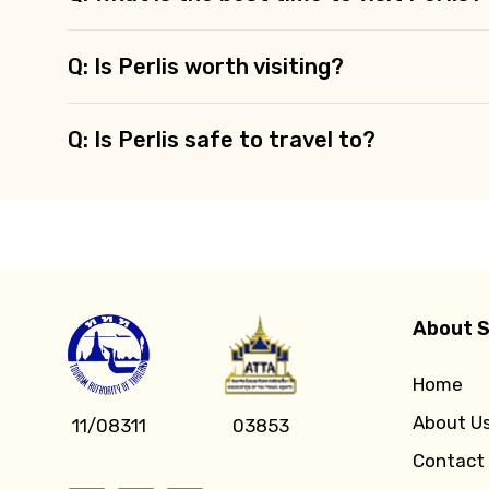
Q: Is Perlis worth visiting?
Q: Is Perlis safe to travel to?
About S
Home
About U
11/08311
03853
Contact