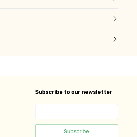
Subscribe to our newsletter
Subscribe