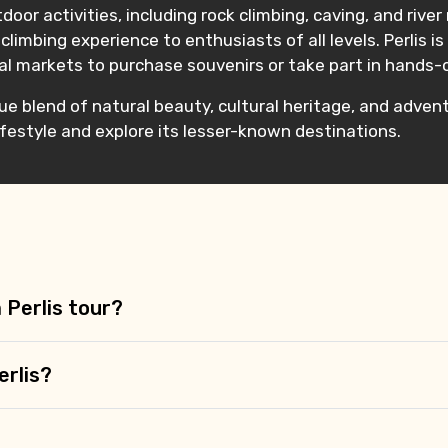
tdoor activities, including rock climbing, caving, and rive
 climbing experience to enthusiasts of all levels. Perlis 
cal markets to purchase souvenirs or take part in hands-
que blend of natural beauty, cultural heritage, and adventu
lifestyle and explore its lesser-known destinations.
a Perlis tour?
erlis?