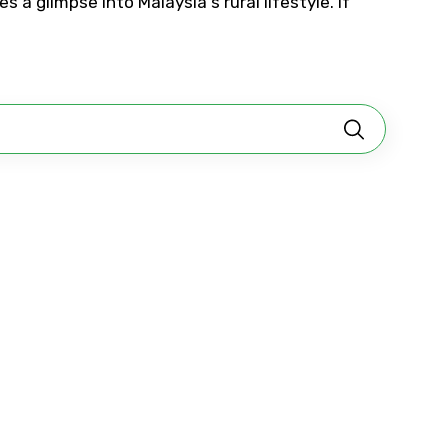
 a glimpse into Malaysia's rural lifestyle. If
No. of Night - 2