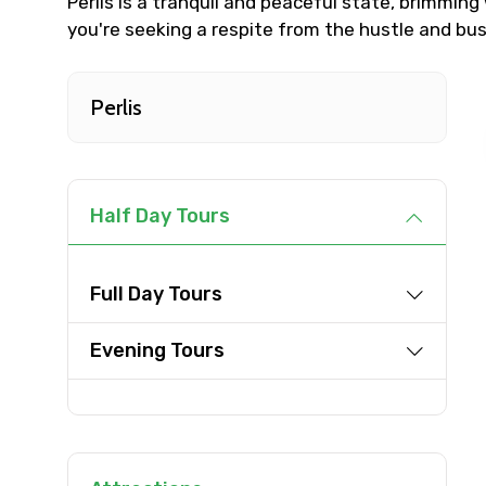
Perlis is a tranquil and peaceful state, brimming 
you're seeking a respite from the hustle and bustl
Destinations 1
Perlis
Type of Hotel
Half Day Tours
Remarks & Instructions
Full Day Tours
Evening Tours
Please Enter Captcha