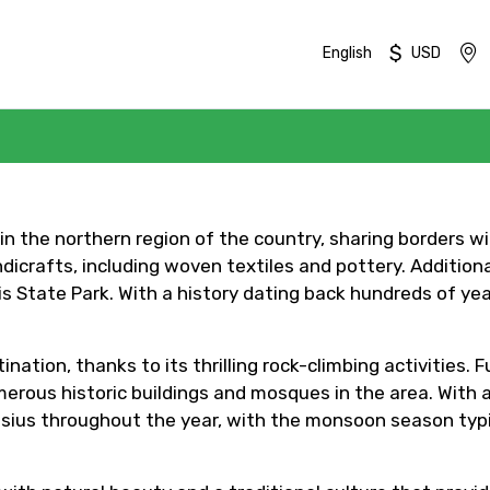
$
English
USD
d in the northern region of the country, sharing borders 
icrafts, including woven textiles and pottery. Additional
 State Park. With a history dating back hundreds of years
Mobile No.
Email 
nation, thanks to its thrilling rock-climbing activities. 
erous historic buildings and mosques in the area. With a 
sius throughout the year, with the monsoon season typ
To
Adult