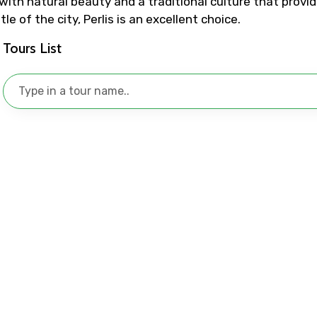
with natural beauty and a traditional culture that provides
e of the city, Perlis is an excellent choice.
No. of Night - 1
Destinations 2
Tours List
Food Required