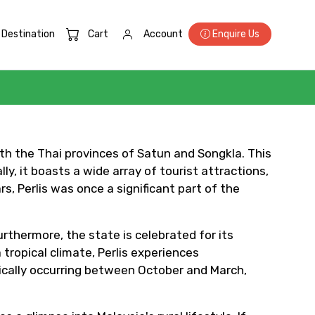
Destination
Cart
Account
Enquire Us
×
with the Thai provinces of Satun and Songkla. This
ly, it boasts a wide array of tourist attractions,
, Perlis was once a significant part of the
ID
Furthermore, the state is celebrated for its
tropical climate, Perlis experiences
ically occurring between October and March,
Child