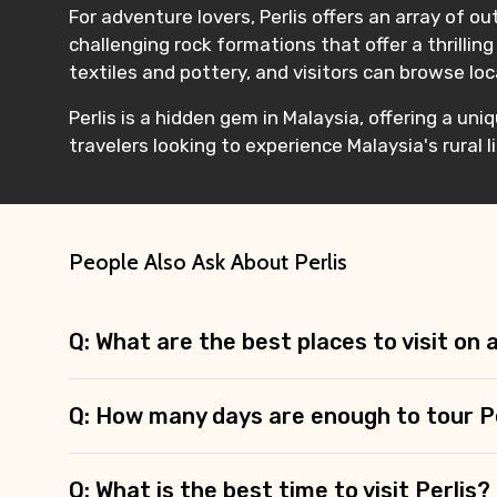
For adventure lovers, Perlis offers an array of ou
challenging rock formations that offer a thrilling
textiles and pottery, and visitors can browse lo
Perlis is a hidden gem in Malaysia, offering a uni
travelers looking to experience Malaysia's rural 
People Also Ask About Perlis
Q: What are the best places to visit on 
Q: How many days are enough to tour P
Q: What is the best time to visit Perlis?