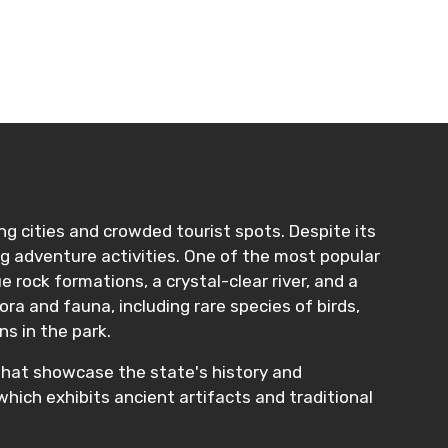
ling cities and crowded tourist spots. Despite its
lling adventure activities. One of the most popular
e rock formations, a crystal-clear river, and a
ora and fauna, including rare species of birds,
ns in the park.
s that showcase the state's history and
which exhibits ancient artifacts and traditional