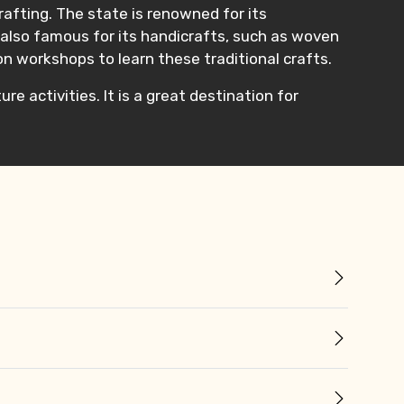
r rafting. The state is renowned for its
is also famous for its handicrafts, such as woven
on workshops to learn these traditional crafts.
re activities. It is a great destination for