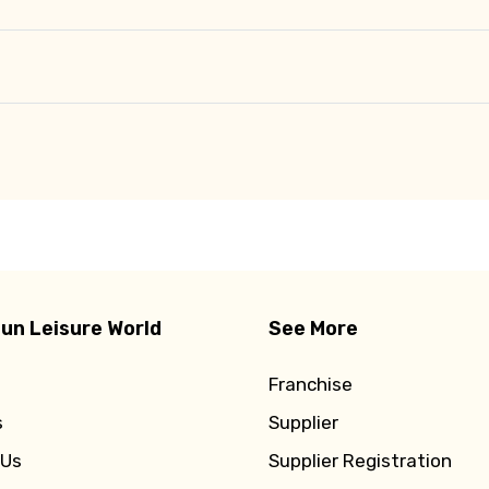
un Leisure World
See More
Franchise
s
Supplier
 Us
Supplier Registration