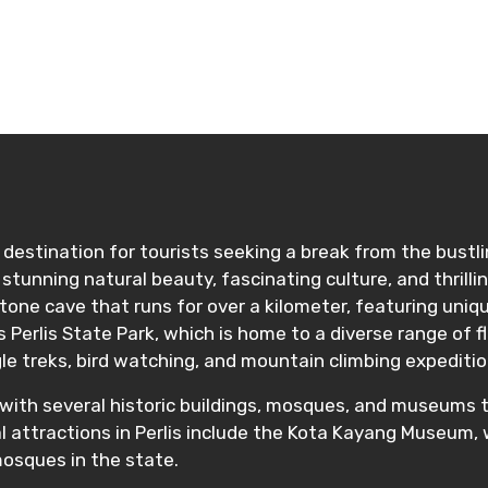
ditions
lic destination for tourists seeking a break from the bust
ding stunning natural beauty, fascinating culture, and thri
stone cave that runs for over a kilometer, featuring uniqu
 Perlis State Park, which is home to a diverse range of fl
le treks, bird watching, and mountain climbing expeditio
age, with several historic buildings, mosques, and museum
al attractions in Perlis include the Kota Kayang Museum, 
mosques in the state.