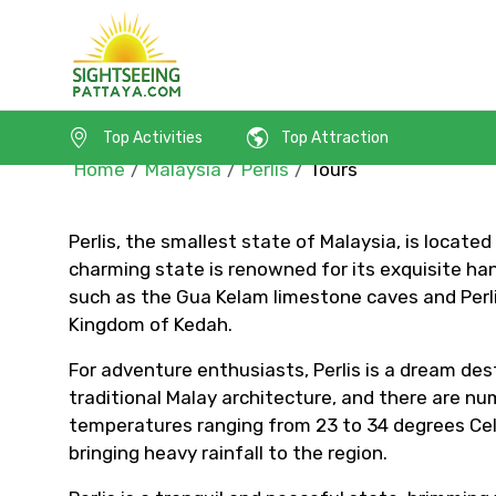
Top Activities
Top Attraction
Home
Malaysia
Perlis
Tours
Perlis, the smallest state of Malaysia, is locate
charming state is renowned for its exquisite hand
Contact Details
such as the Gua Kelam limestone caves and Perlis
Kingdom of Kedah.
Full name
For adventure enthusiasts, Perlis is a dream desti
traditional Malay architecture, and there are num
temperatures ranging from 23 to 34 degrees Cel
bringing heavy rainfall to the region.
From