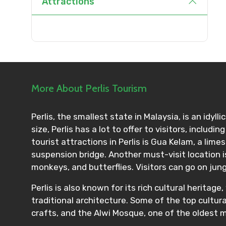
Attractions
Agree to terms and con
Submit Information
More About Perlis Tourism
Perlis, the smallest state in Malaysia, is an idyl
size, Perlis has a lot to offer to visitors, inclu
tourist attractions in Perlis is Gua Kelam, a lime
suspension bridge. Another must-visit location is
monkeys, and butterflies. Visitors can go on jung
Perlis is also known for its rich cultural herit
traditional architecture. Some of the top cultur
crafts, and the Alwi Mosque, one of the oldest 