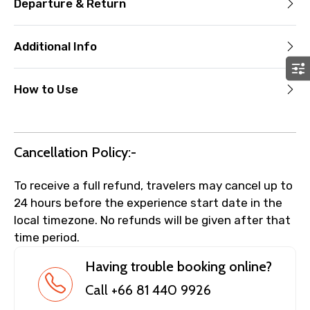
Departure & Return
Additional Info
How to Use
Cancellation Policy:-
To receive a full refund, travelers may cancel up to
24 hours before the experience start date in the
local timezone. No refunds will be given after that
time period.
Having trouble booking online?
Call +66 81 440 9926