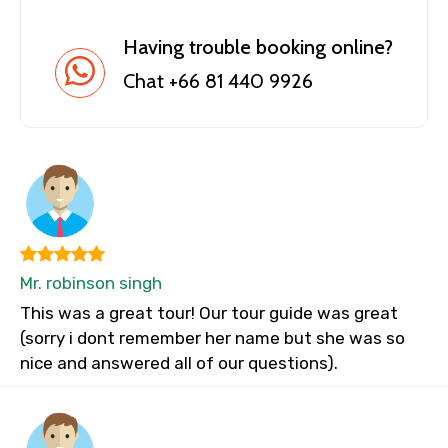
Having trouble booking online?
Chat +66 81 440 9926
Mr. robinson singh
This was a great tour! Our tour guide was great
(sorry i dont remember her name but she was so
nice and answered all of our questions).