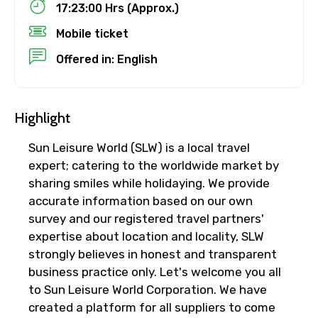
17:23:00 Hrs (Approx.)
Mobile ticket
No. of Night - 1
Offered in: English
Destinations 2
Highlight
Sun Leisure World (SLW) is a local travel
expert; catering to the worldwide market by
No. of Night - 2
sharing smiles while holidaying. We provide
accurate information based on our own
survey and our registered travel partners'
expertise about location and locality, SLW
Type of Hotel
strongly believes in honest and transparent
business practice only. Let's welcome you all
to Sun Leisure World Corporation. We have
created a platform for all suppliers to come
Food Required