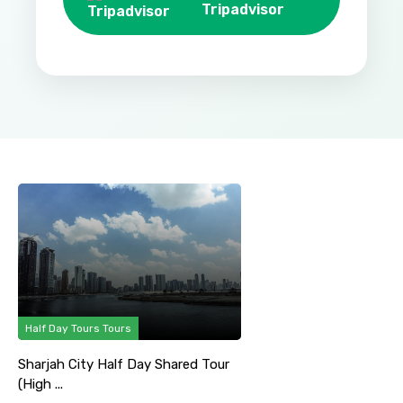
Tripadvisor
Half Day Tours Tours
Sharjah City Half Day Shared Tour
(High ...