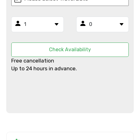
From
To
Check Availability
Free cancellation
Adult
Up to 24 hours in advance.
Child
Destinations 1