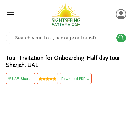
Home
UAE
Sharjah
Others
Tour-Invitation for Onboarding-Half day tour-
Sharjah, UAE
UAE, Sharjah
Download PDF