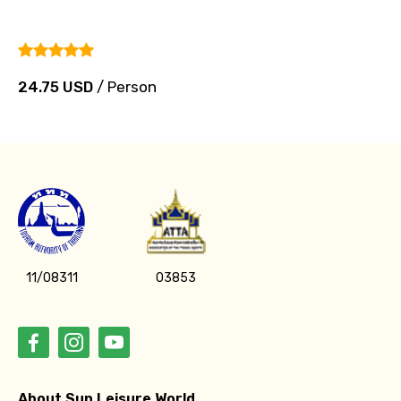
24.75 USD
/ Person
11/08311
03853
About Sun Leisure World