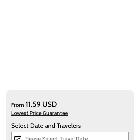
×
Contact Details
Full name
Mobile No.
11.59 USD
From
Lowest Price Guarantee
Email ID
Select Date and Travelers