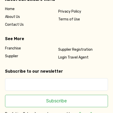
Home
Privacy Policy
About Us
Terms of Use
Contact Us
See More
Franchise
Supplier Registration
Supplier
Login Travel Agent
Subscribe to our newsletter
Subscribe