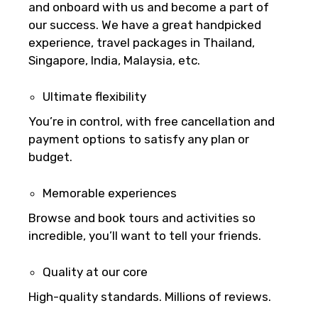
and onboard with us and become a part of
our success. We have a great handpicked
experience, travel packages in Thailand,
Singapore, India, Malaysia, etc.
Remarks & Instructions
Ultimate flexibility
You’re in control, with free cancellation and
payment options to satisfy any plan or
Please Enter Captcha
budget.
Memorable experiences
Browse and book tours and activities so
incredible, you’ll want to tell your friends.
Agree to terms and conditions
Quality at our core
High-quality standards. Millions of reviews.
Submit Information