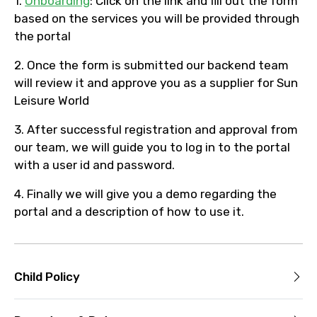
1.
Onboarding
: Click on the link and fill out the form
based on the services you will be provided through
the portal
2. Once the form is submitted our backend team
will review it and approve you as a supplier for Sun
Leisure World
3. After successful registration and approval from
our team, we will guide you to log in to the portal
with a user id and password.
4. Finally we will give you a demo regarding the
portal and a description of how to use it.
Child Policy