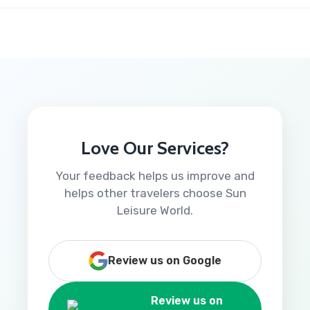
Love Our Services?
Your feedback helps us improve and
helps other travelers choose Sun
Leisure World.
Review us on Google
Review us on