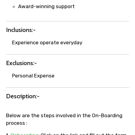
Award-winning support
Inclusions:-
Experience operate everyday
Exclusions:-
Personal Expense
Description:-
Below are the steps involved in the On-Boarding
process :