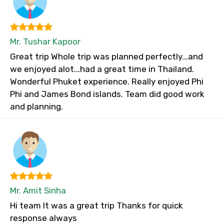
Mr. Tushar Kapoor
Great trip Whole trip was planned perfectly...and
we enjoyed alot...had a great time in Thailand.
Wonderful Phuket experience. Really enjoyed Phi
Phi and James Bond islands. Team did good work
and planning.
Mr. Amit Sinha
Hi team It was a great trip Thanks for quick
response always