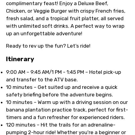
complimentary feast! Enjoy a Deluxe Beef,
Chicken, or Veggie Burger with crispy French fries,
fresh salad, and a tropical fruit platter, all served
with unlimited soft drinks. A perfect way to wrap
up an unforgettable adventure!
Ready to rev up the fun? Let’s ride!
Itinerary
9:00 AM – 9:45 AM/1 PM - 1:45 PM – Hotel pick-up
and transfer to the ATV base.
10 minutes – Get suited up and receive a quick
safety briefing before the adventure begins.
10 minutes – Warm up with a driving session on our
banana plantation practice track, perfect for first-
timers and a fun refresher for experienced riders.
120 minutes – Hit the trails for an adrenaline-
pumping 2-hour ride! Whether you're a beginner or