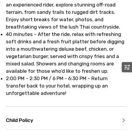
an experienced rider, explore stunning off-road
terrain, from sandy trails to rugged dirt tracks.
Enjoy short breaks for water, photos, and
breathtaking views of the lush Thai countryside.
40 minutes – After the ride, relax with refreshing
soft drinks and a fresh fruit platter before digging
into a mouthwatering deluxe beef, chicken, or
vegetarian burger, served with crispy fries and a
mixed salad. Showers and changing rooms are
available for those who’d like to freshen up.
2:00 PM – 2:30 PM / 6 PM - 6:30 PM – Return
transfer back to your hotel, wrapping up an
unforgettable adventure!
Child Policy