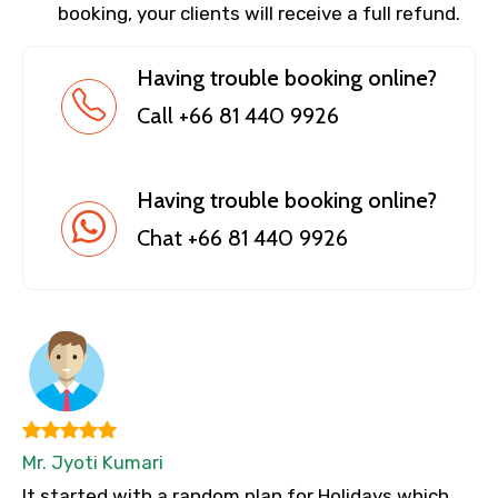
booking, your clients will receive a full refund.
Having trouble booking online?
Call +66 81 440 9926
Having trouble booking online?
Chat +66 81 440 9926
Mr. Jyoti Kumari
It started with a random plan for Holidays which