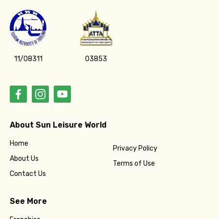
11/08311
03853
About Sun Leisure World
Home
Privacy Policy
About Us
Terms of Use
Contact Us
See More