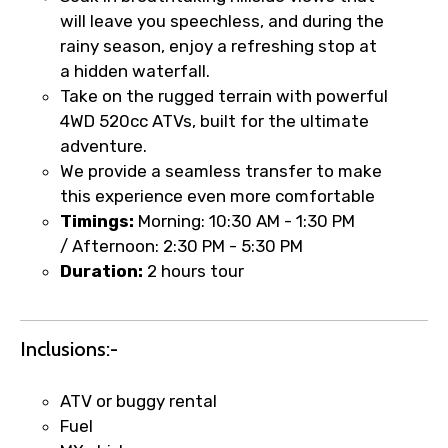
will leave you speechless, and during the
rainy season, enjoy a refreshing stop at
Type of Hotel
a hidden waterfall.
Take on the rugged terrain with powerful
4WD 520cc ATVs, built for the ultimate
adventure.
Food Required
We provide a seamless transfer to make
this experience even more comfortable
Timings:
Morning:
10:30 AM - 1:30 PM
/ Afternoon:
2:30 PM - 5:30 PM
Remarks & Instructions
Duration:
2 hours tour
Inclusions:-
Please Enter Captcha
ATV or buggy rental
Fuel