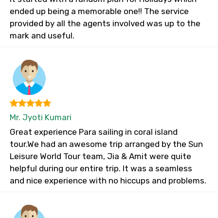
ended up being a memorable one!! The service
provided by all the agents involved was up to the
mark and useful.
Mr. Jyoti Kumari
Great experience Para sailing in coral island
tour.We had an awesome trip arranged by the Sun
Leisure World Tour team, Jia & Amit were quite
helpful during our entire trip. It was a seamless
and nice experience with no hiccups and problems.