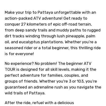
Make your trip to Pattaya unforgettable with an
action-packed ATV adventure! Get ready to
conquer 27 kilometers of epic off-road terrain,
from deep sandy trails and muddy paths to rugged
dirt tracks winding through lush pineapple, palm
oil, and eucalyptus plantations. Whether you’re a
seasoned rider or a total beginner, this thrilling ride
is for everyone!
No experience? No problem! The beginner ATV
TOUR is designed for all skill levels, making it the
perfect adventure for families, couples, and
groups of friends. Whether you're 3 or 103, you’re
guaranteed an adrenaline rush as you navigate the
wild trails of Pattaya.
After the ride, refuel with a delicious