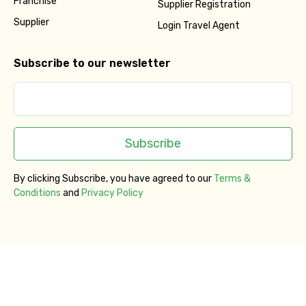
Franchise
Supplier Registration
Supplier
Login Travel Agent
Subscribe to our newsletter
Subscribe
By clicking Subscribe, you have agreed to our
Terms &
Conditions
and
Privacy Policy