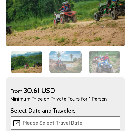
×
30.61 USD
From
Contact Details
Minimum Price on Private Tours for 1 Person
Full name
Select Date and Travelers