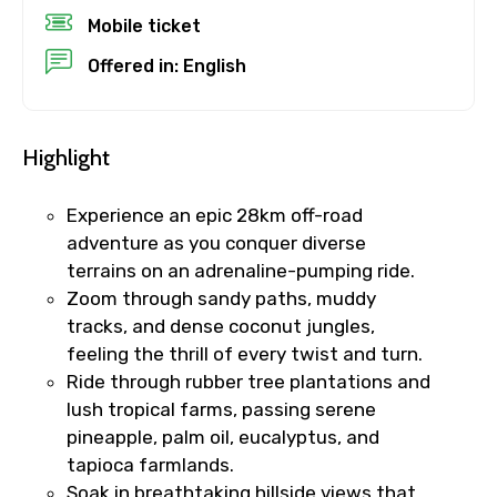
Mobile ticket
Child
Offered in: English
Destinations 1
Highlight
Experience an epic 28km off-road
adventure as you conquer diverse
No. of Night - 1
terrains on an adrenaline-pumping ride.
Zoom through sandy paths, muddy
tracks, and dense coconut jungles,
feeling the thrill of every twist and turn.
Destinations 2
Ride through rubber tree plantations and
lush tropical farms, passing serene
pineapple, palm oil, eucalyptus, and
No. of Night - 2
tapioca farmlands.
Soak in breathtaking hillside views that