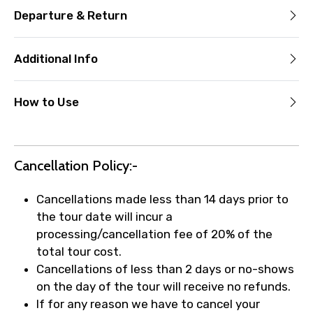
Departure & Return
Additional Info
How to Use
Cancellation Policy:-
Cancellations made less than 14 days prior to
the tour date will incur a
processing/cancellation fee of 20% of the
total tour cost.
Cancellations of less than 2 days or no-shows
on the day of the tour will receive no refunds.
If for any reason we have to cancel your