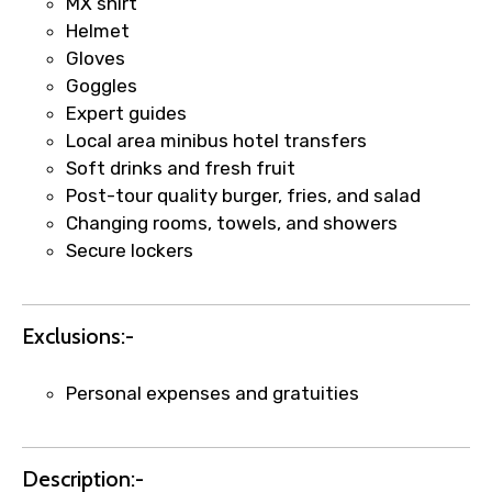
MX shirt
Helmet
Gloves
Goggles
Expert guides
Agree to terms and conditions
Local area minibus hotel transfers
Soft drinks and fresh fruit
Submit Information
Post-tour quality burger, fries, and salad
Changing rooms, towels, and showers
Secure lockers
Exclusions:-
Personal expenses and gratuities
Description:-