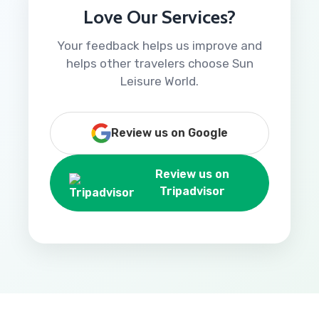
Love Our Services?
Your feedback helps us improve and
helps other travelers choose Sun
Leisure World.
Review us on Google
Review us on
Tripadvisor