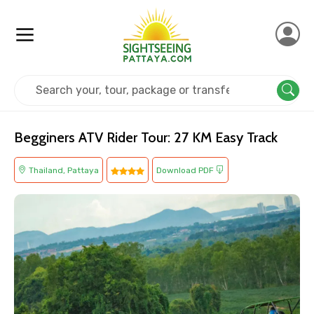
Home
Thailand
Pattaya
Adventure
Begginers ATV Rider Tour: 27 KM Easy Track
Thailand, Pattaya
Download PDF