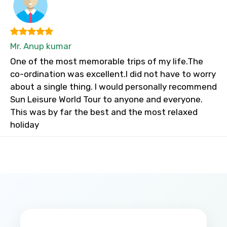
Mr. Anup kumar
One of the most memorable trips of my life.The
co-ordination was excellent.I did not have to worry
about a single thing. I would personally recommend
Sun Leisure World Tour to anyone and everyone.
This was by far the best and the most relaxed
holiday