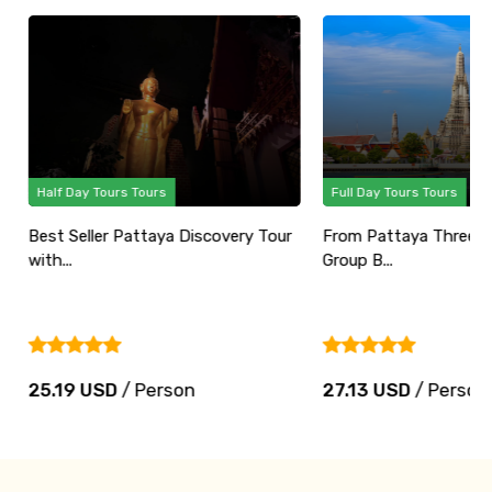
Half Day Tours Tours
Full Day Tours Tours
Best Seller Pattaya Discovery Tour
From Pattaya Three Te
with...
Group B...
25.19 USD
/ Person
27.13 USD
/ Person