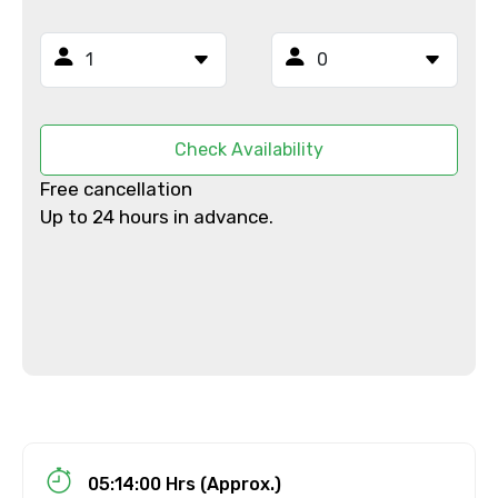
Mobile No.
Email ID
Check Availability
Free cancellation
Up to 24 hours in advance.
From
To
Adult
05:14:00 Hrs (Approx.)