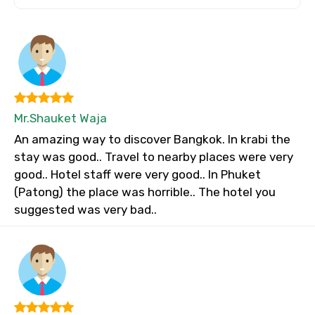
Mr.Shauket Waja
An amazing way to discover Bangkok. In krabi the
stay was good.. Travel to nearby places were very
good.. Hotel staff were very good.. In Phuket
(Patong) the place was horrible.. The hotel you
suggested was very bad..