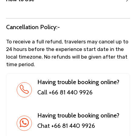
Cancellation Policy:-
To receive a full refund, travelers may cancel up to
24 hours before the experience start date in the
local timezone. No refunds will be given after that
time period.
Having trouble booking online?
Call +66 81 440 9926
Having trouble booking online?
Chat +66 81 440 9926