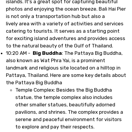
islands. It's a great spot for capturing beautiful
photos and enjoying the ocean breeze. Bali Hai Pier
is not only a transportation hub but also a
lively area with a variety of activities and services
catering to tourists. It serves as a starting point
for exciting island adventures and provides access
to the natural beauty of the Gulf of Thailand.
10:20 AM -
Big Buddha
: The Pattaya Big Buddha,
also known as Wat Phra Yai, is a prominent
landmark and religious site located on a hilltop in
Pattaya, Thailand. Here are some key details about
the Pattaya Big Buddha
Temple Complex: Besides the Big Buddha
statue, the temple complex also includes
other smaller statues, beautifully adorned
pavilions, and shrines. The complex provides a
serene and peaceful environment for visitors
to explore and pay their respects.