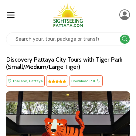
Home
Thailand
Pattaya
Kids Friendly
Discovery Pattaya City Tours with Tiger Park
(Small/Medium/Large Tiger)
Thailand, Pattaya
Download PDF