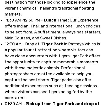
destination for those looking to experience the
vibrant charm of Thailand's traditional floating
markets.
11:30 AM -12:30 PM -
Lunch Time:
Our Experience
offers Indian, Thai, and International lunch choices
to select from. A buffet menu always has starters,
Main Courses, and Sweet Dishes.
12:30 AM - Drop at
Tiger Park
in Pattaya which is
a popular tourist attraction where visitors can
have close encounters with tigers. iger Park offers
the opportunity to capture memorable moments
with these majestic animals. Professional
photographers are often available to help you
capture the best shots. Tiger parks also offer
additional experiences such as feeding sessions,
where visitors can see tigers being fed by the
caretakers
01:30 AM -
Pick up from Tiger Park and drop at