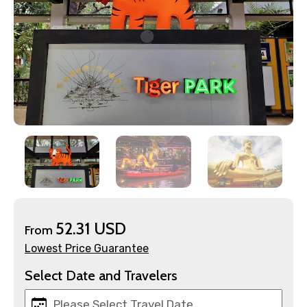
52.31 USD
From
Lowest Price Guarantee
Select Date and Travelers