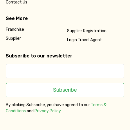
Contact Us
See More
Franchise
Supplier Registration
Supplier
Login Travel Agent
Subscribe to our newsletter
Subscribe
By clicking Subscribe, you have agreed to our
Terms &
Conditions
and
Privacy Policy