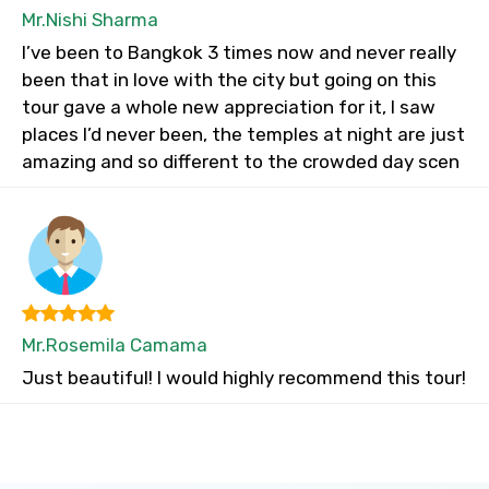
Mr.Nishi Sharma
I’ve been to Bangkok 3 times now and never really
been that in love with the city but going on this
tour gave a whole new appreciation for it, I saw
places I’d never been, the temples at night are just
amazing and so different to the crowded day scen
Mr.Rosemila Camama
Just beautiful! I would highly recommend this tour!