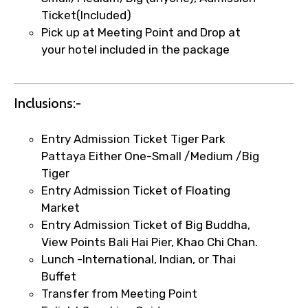
Ticket(Included)
Remarks & Instructions
Pick up at Meeting Point and Drop at
your hotel included in the package
Please Enter Captcha
Inclusions:-
Entry Admission Ticket Tiger Park
Pattaya Either One-Small /Medium /Big
Tiger
Entry Admission Ticket of Floating
Market
Agree to terms and conditions
Entry Admission Ticket of Big Buddha,
View Points Bali Hai Pier, Khao Chi Chan.
Submit Information
Lunch -International, Indian, or Thai
Buffet
Transfer from Meeting Point