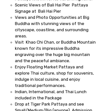
Scenic Views of Bali Hai Pier Pattaya
Signage at Bali Hai Pier
Views and Photo Opportunities at Big
Destinations 2
Buddha with stunning views of the
cityscape, coastline, and surrounding
areas.
Visit Khao Chi Chan, or Buddha Mountain
No. of Night - 2
known for its impressive Buddha
engraving over the huge big mountain
and the peaceful ambiance.
Enjoy Floating Market Pattaya and
Type of Hotel
explore Thai culture, shop for souvenirs,
indulge in local cuisine, and enjoy
traditional performances.
Indian, International, and Thai Lunch
Food Required
included in the Package
Drop at Tiger Park Pattaya and see
Small/Medium/Big (anyone), Admission