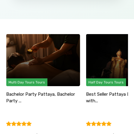
Multi Day Tours Tours
Half Day Tours Tours
Bachelor Party Pattaya, Bachelor
Best Seller Pattaya Di
Party ...
with...