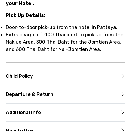
your Hotel.
Pick Up Details:
Door-to-door pick-up from the hotel in Pattaya.
Extra charge of -100 Thai baht to pick up from the
Naklue Area, 300 Thai Baht for the Jomtien Area,
and 600 Thai Baht for Na -Jomtien Area.
Child Policy
Departure & Return
Additional Info
How to Use