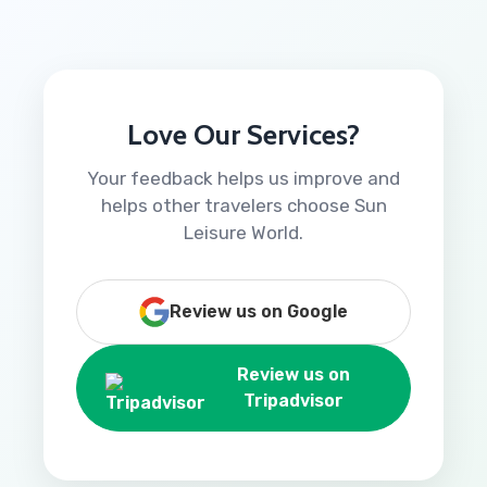
Love Our Services?
Your feedback helps us improve and
helps other travelers choose Sun
Leisure World.
Review us on Google
Review us on
Tripadvisor