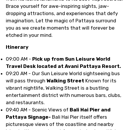
Brace yourself for awe-inspiring sights, jaw-
dropping attractions, and experiences that defy
imagination. Let the magic of Pattaya surround
you as we create moments that will forever be
etched in your mind.
Itinerary
09:00 AM -
Pick up from Sun Leisure World
Travel Desk located at Avani Pattaya Resort.
09:20 AM - Our Sun Leisure World sightseeing bus
will pass through
Walking Street
Known for its
vibrant nightlife, Walking Street is a bustling
entertainment district with numerous bars, clubs,
and restaurants.
09:40 AM - Scenic Views of
Bali Hai Pier and
Pattaya Signage-
Bali Hai Pier itself offers
picturesque views of the coastline and nearby