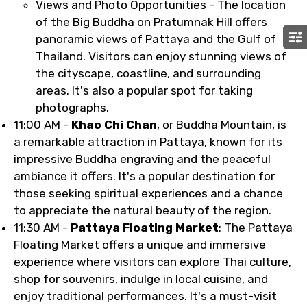
Views and Photo Opportunities - The location
of the Big Buddha on Pratumnak Hill offers
panoramic views of Pattaya and the Gulf of
Thailand. Visitors can enjoy stunning views of
the cityscape, coastline, and surrounding
areas. It's also a popular spot for taking
photographs.
11:00 AM -
Khao Chi Chan
, or Buddha Mountain, is
a remarkable attraction in Pattaya, known for its
impressive Buddha engraving and the peaceful
ambiance it offers. It's a popular destination for
those seeking spiritual experiences and a chance
to appreciate the natural beauty of the region.
11:30 AM -
Pattaya Floating Market
: The Pattaya
Floating Market offers a unique and immersive
experience where visitors can explore Thai culture,
shop for souvenirs, indulge in local cuisine, and
enjoy traditional performances. It's a must-visit