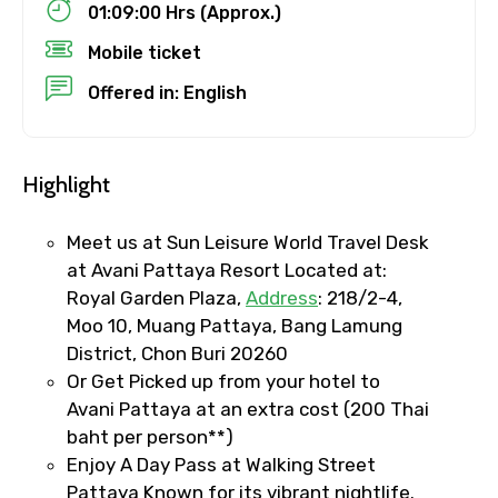
01:09:00 Hrs (Approx.)
Mobile ticket
To
Offered in: English
Adult
Highlight
Meet us at Sun Leisure World Travel Desk
at Avani Pattaya Resort Located at:
Child
Royal Garden Plaza,
Address
: 218/2-4,
Moo 10, Muang Pattaya, Bang Lamung
District, Chon Buri 20260
Or Get Picked up from your hotel to
Destinations 1
Avani Pattaya at an extra cost (200 Thai
baht per person**)
Enjoy A Day Pass at Walking Street
No. of Night - 1
Pattaya Known for its vibrant nightlife.