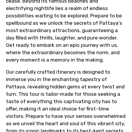
cease. Beyond its famous beaches and
electrifying nightlife lies a realm of endless
possibilities waiting to be explored. Prepare to be
spellbound as we unlock the secrets of Pattaya's
most extraordinary attractions, guaranteeing a
day filled with thrills, laughter, and pure wonder.
Get ready to embark on an epic journey with us,
where the extraordinary becomes the norm, and
every moment is a memory in the making.
Our carefully crafted itinerary is designed to
immerse you in the enchanting tapestry of
Pattaya, revealing hidden gems at every twist and
turn. This tour is tailor-made for those seeking a
taste of everything this captivating city has to
offer, making it an ideal choice for first-time
visitors. Prepare to have your senses overwhelmed
as we unveil the heart and soul of this vibrant city,
from its iconic landmarks to its best-kept secrets.