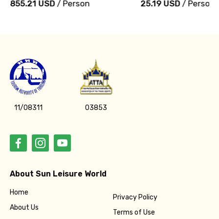
855.21 USD
/ Person
25.19 USD
/ Person
11/08311
03853
About Sun Leisure World
Home
Privacy Policy
About Us
Terms of Use