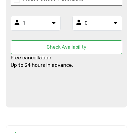
×
Contact Details
Full name
Check Availability
Free cancellation
Up to 24 hours in advance.
Mobile No.
Email ID
From