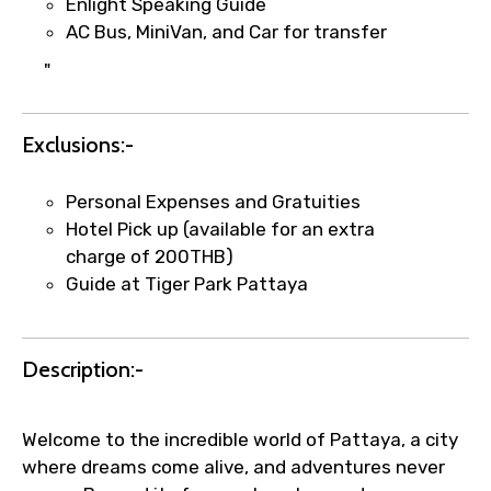
Enlight Speaking Guide
AC Bus, MiniVan, and Car for transfer
"
Exclusions:-
Personal Expenses and Gratuities
Hotel Pick up (available for an extra
charge of 200THB)
Guide at Tiger Park Pattaya
Description:-
Welcome to the incredible world of Pattaya, a city
where dreams come alive, and adventures never